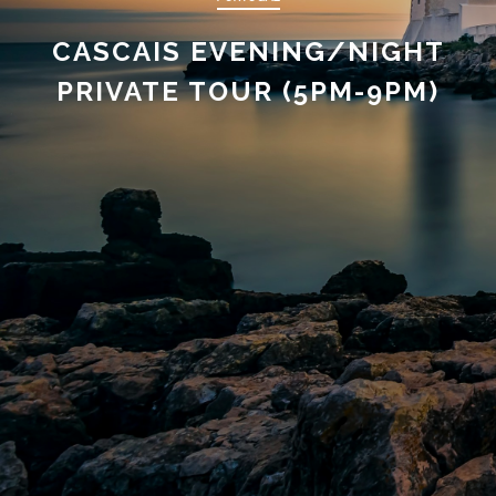
CASCAIS EVENING/NIGHT
PRIVATE TOUR (5PM-9PM)