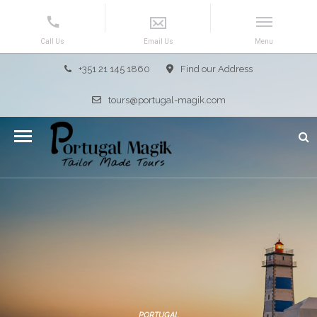
+351 21 145 1860
Find our Address
tours@portugal-magik.com
PORTUGAL