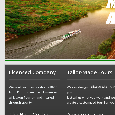
Licensed Company
Tailor-Made Tours
We work with registration 228/13
We can design
Tailor-Made Tour
from PT Tourism Board, member
you.
of Lisbon Tourism and insured
Just tell us what you want and w
through Liberty.
create a customized tour for you
The Best Guides
Any group size