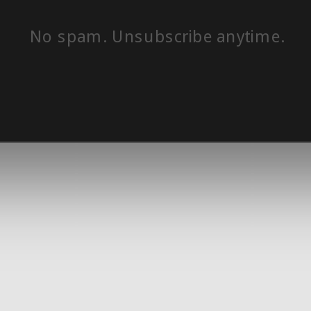
No spam. Unsubscribe anytime.