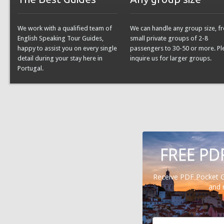
We work with a qualified team of
We can handle any group size, f
English Speaking Tour Guides,
small private groups of 2-8
happy to assist you on every single
passengers to 30-50 or more. Pl
detail during your stay here in
inquire us for larger groups.
Portugal.
FREE PD
Receive PDF Pocket 
and 