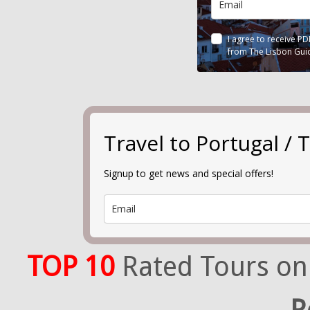
I agree to receive P
from The Lisbon Gui
Travel to Portugal 
Signup to get news and special offers!
TOP 10
Rated Tours on
R