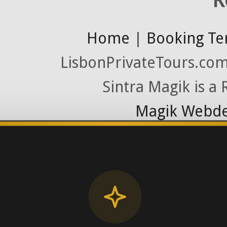
Home
|
Booking Te
LisbonPrivateTours.com 
Sintra Magik is a
Magik Webde
License RNAAT
Contact Number (Po
-> FROM U