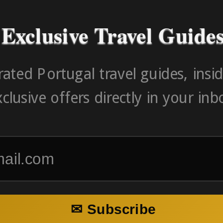
Exclusive Travel Guide
ated Portugal travel guides, insid
clusive offers directly in your inb
✉ Subscribe