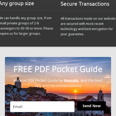
Any group size
Secure Transactions
We can handle any group size, from
All transactions made on our website
mall private groups of 2-8
are secured with most recent
passengers to 30-50 or more. Please
technology and best encryption for
nquire us for larger groups.
your guarantee.
FREE PDF Pocket Guide
Receive PDF Pocket Guide by
Gonzalo
, and the best
tips and recommendations
Send Now