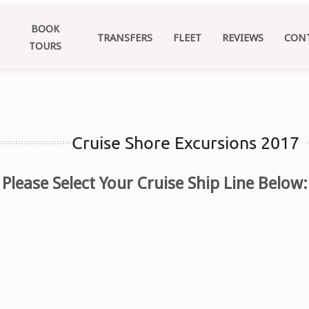
BOOK
TRANSFERS
FLEET
REVIEWS
CON
TOURS
Cruise Shore Excursions 2017
Please Select Your Cruise Ship Line Below: