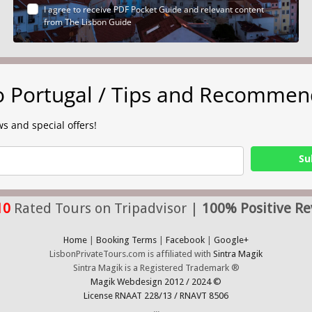
I agree to receive PDF Pocket Guide and relevant content
from The Lisbon Guide
to Portugal / Tips and Recommen
s and special offers!
Su
10
Rated Tours on Tripadvisor |
100% Positive Re
Home
|
Booking Terms
|
Facebook
|
Google+
LisbonPrivateTours.com is affiliated with
Sintra Magik
Sintra Magik is a Registered Trademark ®
Magik Webdesign 2012 / 2024 ©
License RNAAT 228/13 / RNAVT 8506
...