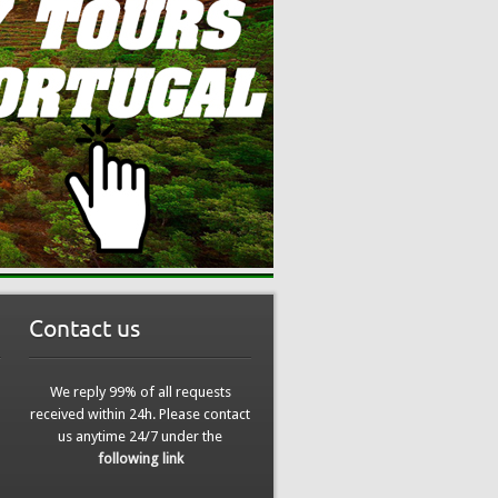
Contact us
We reply 99% of all requests
received within 24h. Please contact
us anytime 24/7 under the
following link