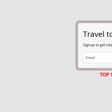
Travel 
Signup to get new
TOP 