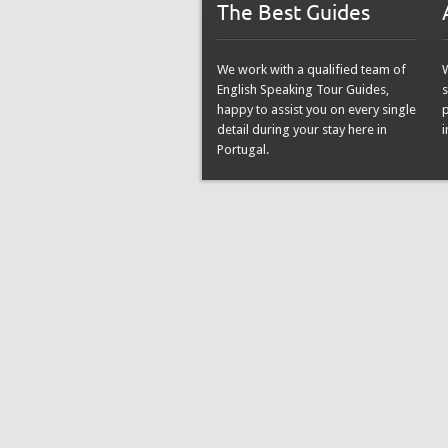
The Best Guides
We work with a qualified team of
English Speaking Tour Guides,
s
happy to assist you on every single
detail during your stay here in
i
Portugal.