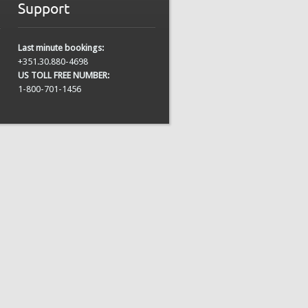
Support
Last minute bookings:
+351.30.880-4698
US TOLL FREE NUMBER:
1-800-701-1456