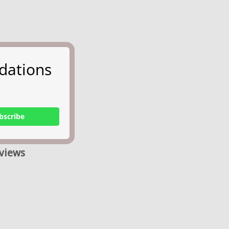
dations
bscribe
views