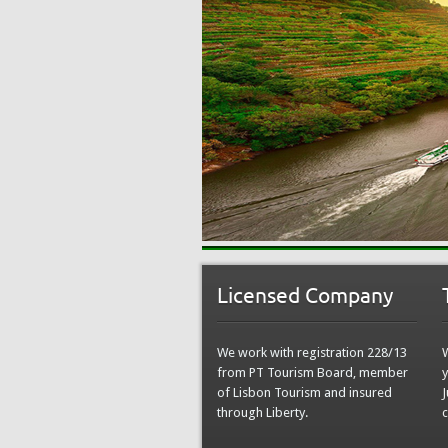
Licensed Company
We work with registration 228/13
from PT Tourism Board, member
y
of Lisbon Tourism and insured
J
through Liberty.
c