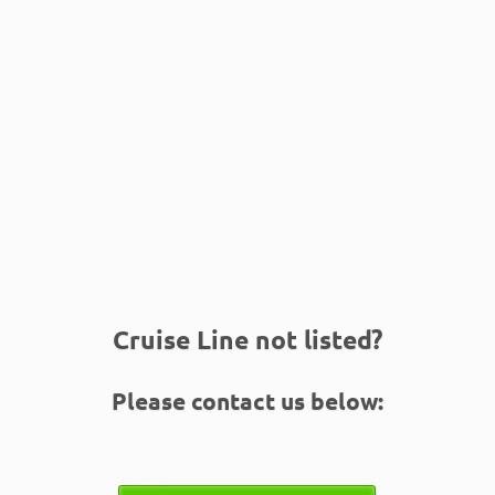
Cruise Line not listed?
Please contact us below: