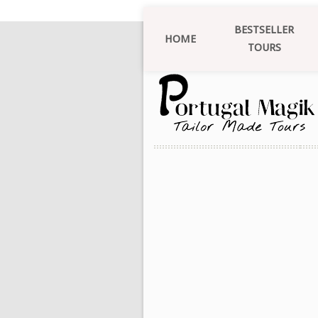
BESTSELLER
HOME
TOURS