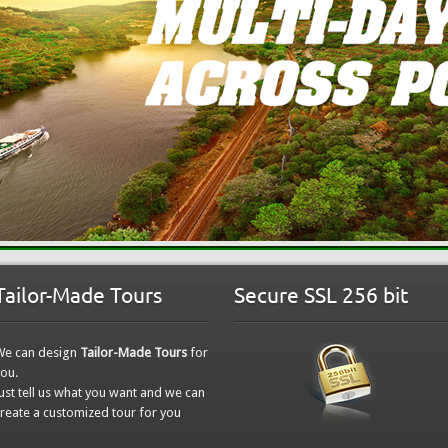
Tailor-Made Tours
Secure SSL 256 bit
We can design
Tailor-Made Tours
for
ou.
ust tell us what you want and we can
reate a customized tour for you