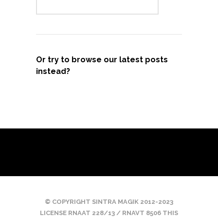
Or try to browse our latest posts
instead?
© COPYRIGHT SINTRA MAGIK 2012-2023
LICENSE RNAAT 228/13 / RNAVT 8506 THIS