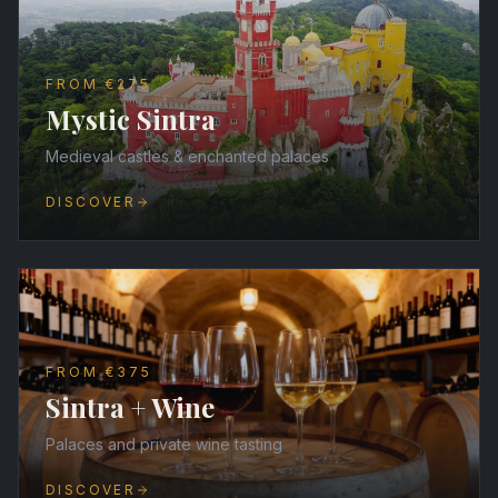
FROM €275
Mystic Sintra
Medieval castles & enchanted palaces
DISCOVER
FROM €375
Sintra + Wine
Palaces and private wine tasting
DISCOVER