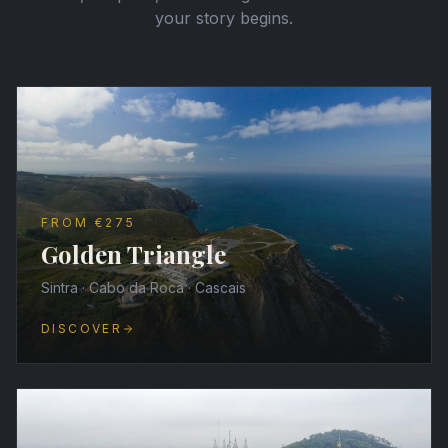
your story begins.
FROM €275
Golden Triangle
Sintra · Cabo da Roca · Cascais
DISCOVER