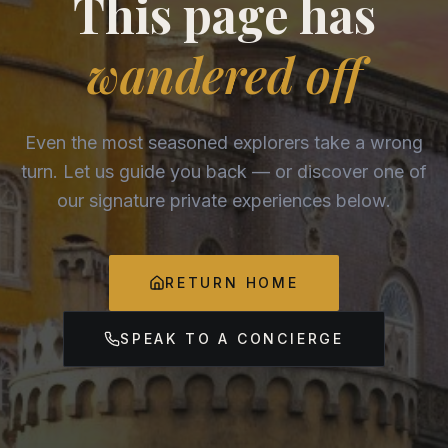
This page has
wandered off
Even the most seasoned explorers take a wrong
turn. Let us guide you back — or discover one of
our signature private experiences below.
RETURN HOME
SPEAK TO A CONCIERGE