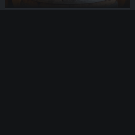
FROM €275
Hidden Gems
Golden hour & secret gardens
DISCOVER
VIEW ALL EXPERIENCES