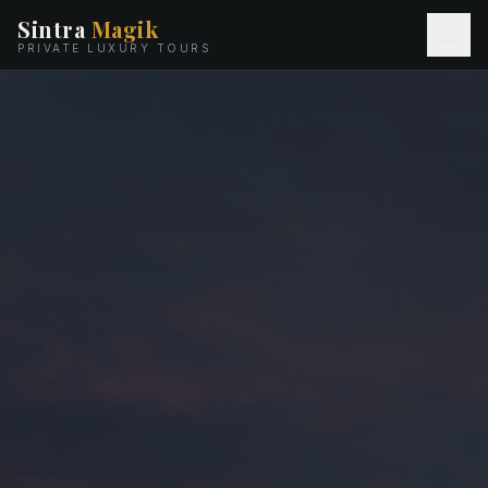
Sintra
Magik
PRIVATE LUXURY TOURS