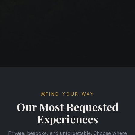
FIND YOUR WAY
Our Most Requested
Experiences
Private, bespoke, and unforgettable. Choose where