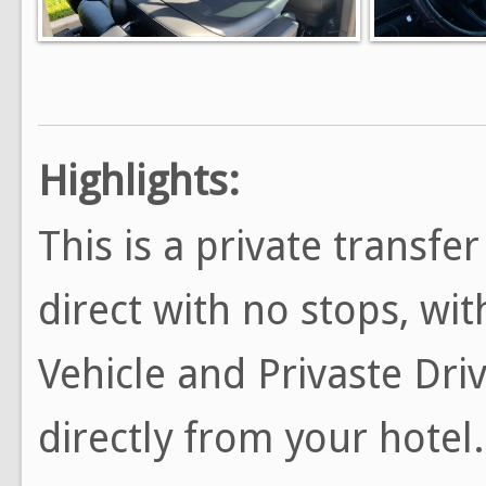
Highlights:
This is a private transfe
direct with no stops, wi
Vehicle and Privaste Driv
directly from your hotel.