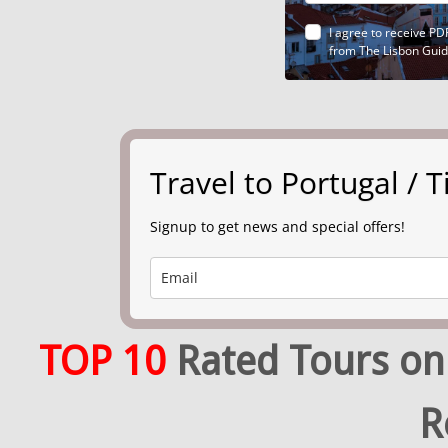
I agree to receive PD
from The Lisbon Gui
Travel to Portugal /
Signup to get news and special offers!
TOP 10
Rated Tours on
R