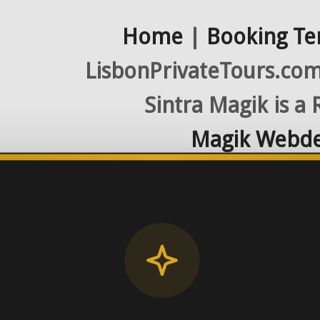
Home
|
Booking Te
LisbonPrivateTours.com 
Sintra Magik is a
Magik Webde
License RNAAT
Contact Number (Po
-> FROM U