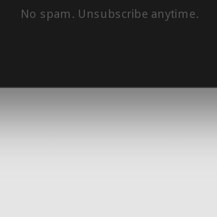
No spam. Unsubscribe anytime.