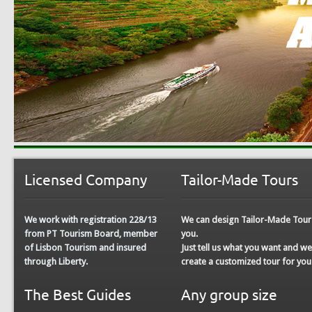
Licensed Company
Tailor-Made Tours
We work with registration 228/13
We can design
Tailor-Made Tour
from PT Tourism Board, member
you.
of Lisbon Tourism and insured
Just tell us what you want and w
through Liberty.
create a customized tour for you
The Best Guides
Any group size