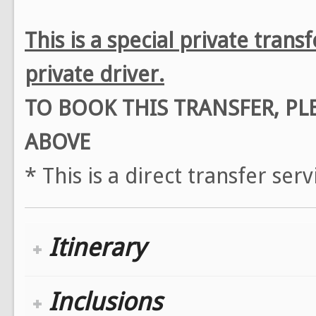
This is a special private tran
private driver.
TO BOOK THIS TRANSFER, P
ABOVE
* This is a direct transfer ser
Itinerary
Inclusions