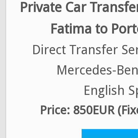
Private Car Transfe
Fatima to Port
Direct Transfer Se
Mercedes-Benz
English S
Price: 850EUR (Fix