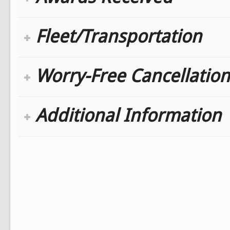
Fleet/Transportation
Worry-Free Cancellation
Additional Information