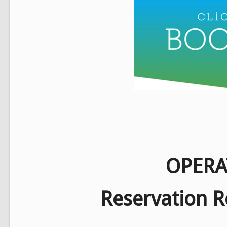
OPERA
Reservation R