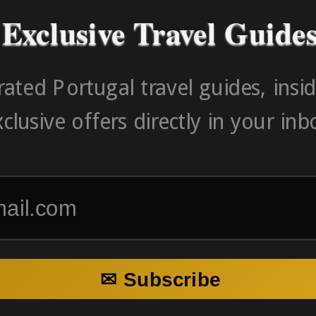
Exclusive Travel Guide
ated Portugal travel guides, insid
clusive offers directly in your inb
✉ Subscribe