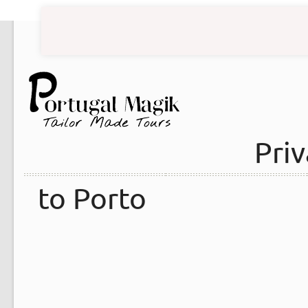
Priv
to Porto