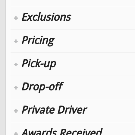
Exclusions
Pricing
Pick-up
Drop-off
Private Driver
Awards Received