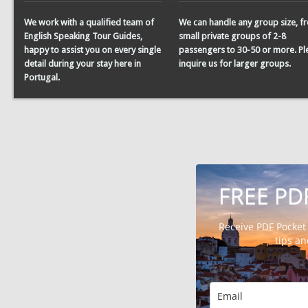
We work with a qualified team of
We can handle any group size, f
English Speaking Tour Guides,
small private groups of 2-8
happy to assist you on every single
passengers to 30-50 or more. Pl
detail during your stay here in
inquire us for larger groups.
Portugal.
FREE PD
Receive PDF Pocket
tips a