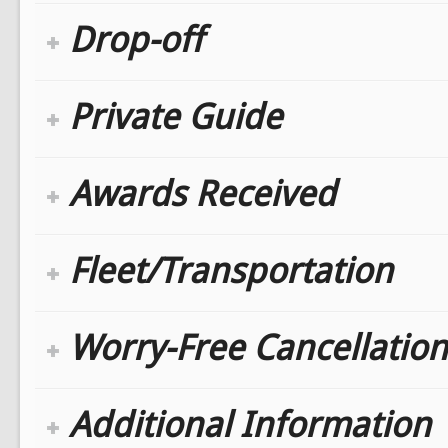
Drop-off
Private Guide
Awards Received
Fleet/Transportation
Worry-Free Cancellation
Additional Information