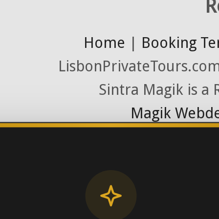
R
Home
|
Booking Te
LisbonPrivateTours.com 
Sintra Magik is a
Magik Webde
License RNAAT
Contact Number (Po
-> FROM U