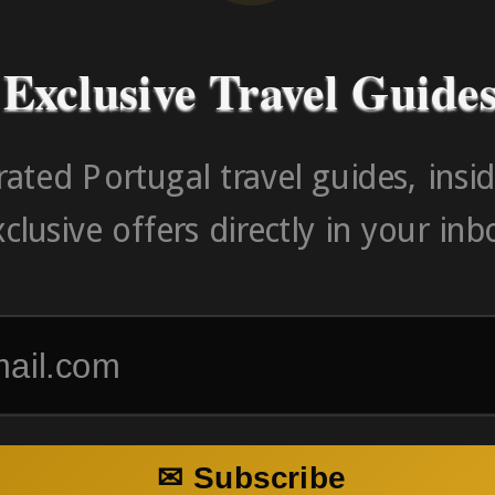
Exclusive Travel Guide
ated Portugal travel guides, insid
clusive offers directly in your inb
✉ Subscribe