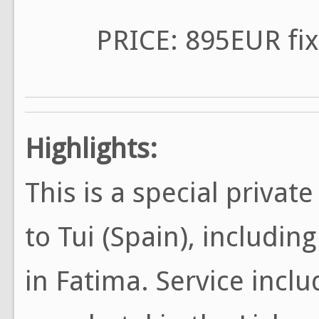
PRICE: 895EUR fix
Highlights:
This is a special privat
to Tui (Spain), includin
in Fatima. Service incl