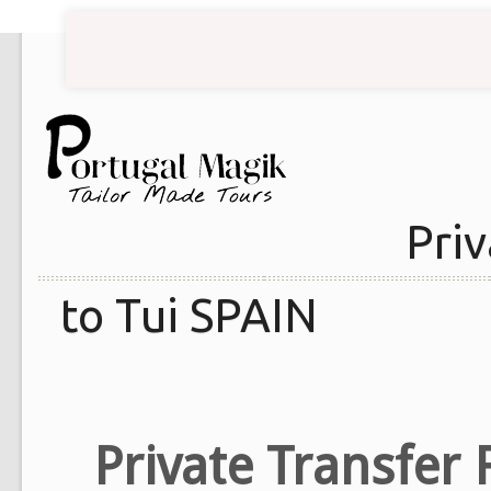
Priv
to Tui SPAIN
Private Transfer