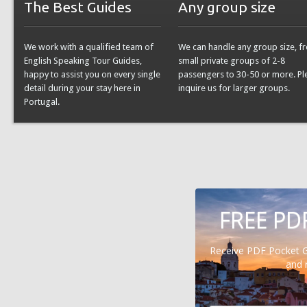
The Best Guides
Any group size
We work with a qualified team of
We can handle any group size, f
English Speaking Tour Guides,
small private groups of 2-8
happy to assist you on every single
passengers to 30-50 or more. Pl
detail during your stay here in
inquire us for larger groups.
Portugal.
FREE PD
Receive PDF Pocket 
and 