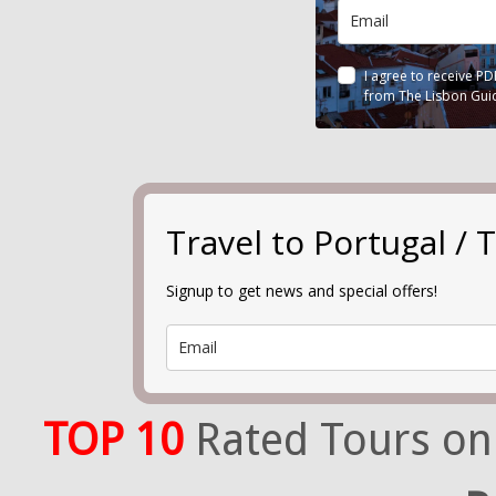
I agree to receive P
from The Lisbon Gui
Travel to Portugal 
Signup to get news and special offers!
TOP 10
Rated Tours on