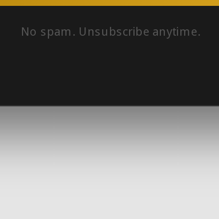
No spam. Unsubscribe anytime.