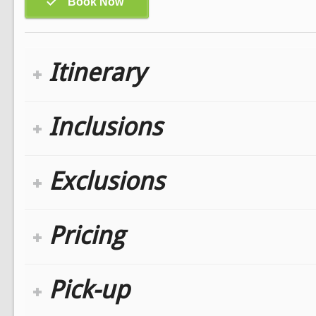
Itinerary
Inclusions
Exclusions
Pricing
Pick-up