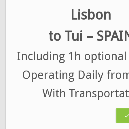
Lisbon
to Tui – SPAI
Including 1h optional
Operating Daily from
With Transportat