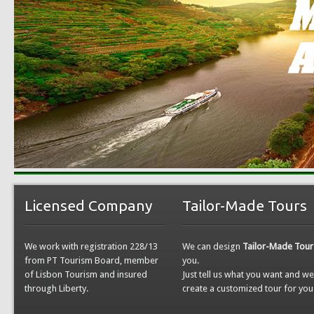
Licensed Company
Tailor-Made Tours
We work with registration 228/13
We can design
Tailor-Made Tour
from PT Tourism Board, member
you.
of Lisbon Tourism and insured
Just tell us what you want and w
through Liberty.
create a customized tour for you