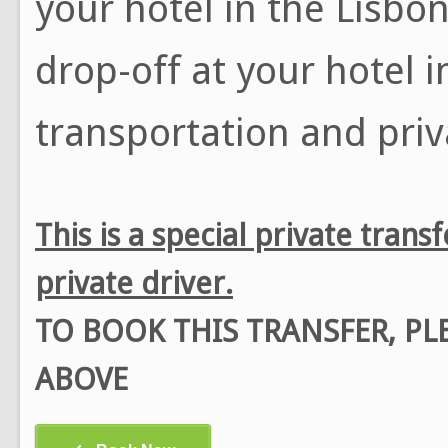
your hotel in the Lisbon
drop-off at your hotel i
transportation and priv
This is a special private tran
private driver.
TO BOOK THIS TRANSFER, P
ABOVE