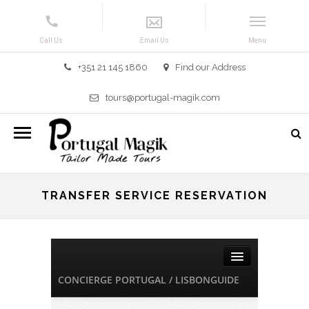
+351 21 145 1860
Find our Address
tours@portugal-magik.com
TRANSFER SERVICE RESERVATION