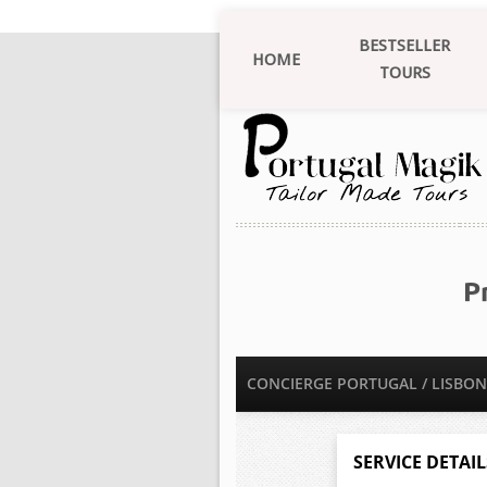
BESTSELLER
HOME
TOURS
P