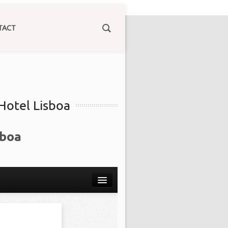
TACT
 Hotel Lisboa
sboa