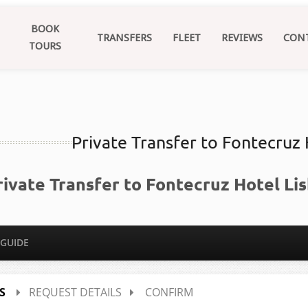
BOOK
TRANSFERS
FLEET
REVIEWS
CON
TOURS
Private Transfer to Fontecruz
rivate Transfer to Fontecruz Hotel Li