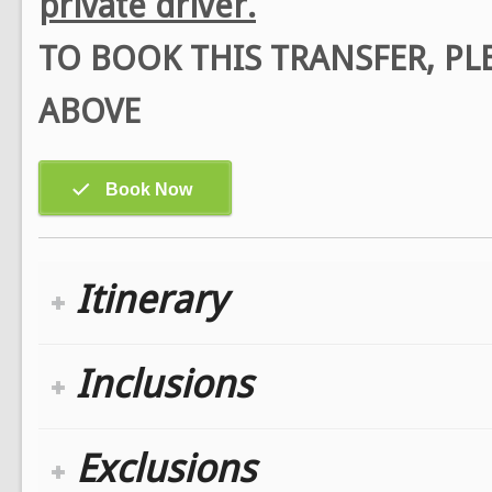
private driver.
TO BOOK THIS TRANSFER, P
ABOVE
Itinerary
Inclusions
Exclusions