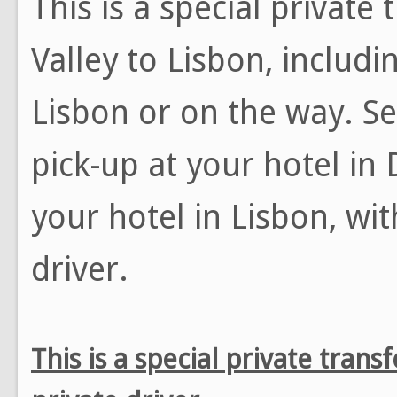
This is a special private
Valley to Lisbon, includi
Lisbon or on the way. Se
pick-up at your hotel in 
your hotel in Lisbon, wi
driver.
This is a special private tran