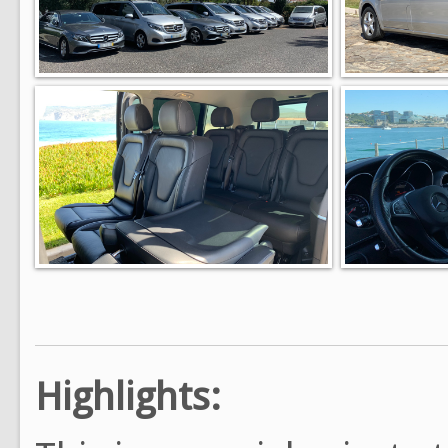
Highlights: