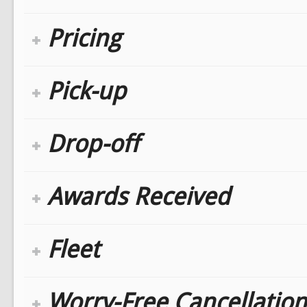
Pricing
Pick-up
Drop-off
Awards Received
Fleet
Worry-Free Cancellation