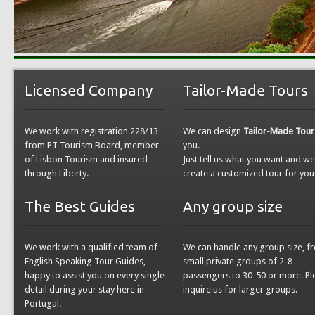
Licensed Company
Tailor-Made Tours
We work with registration 228/13
We can design
Tailor-Made Tour
from PT Tourism Board, member
you.
of Lisbon Tourism and insured
Just tell us what you want and w
through Liberty.
create a customized tour for you
The Best Guides
Any group size
We work with a qualified team of
We can handle any group size, f
English Speaking Tour Guides,
small private groups of 2-8
happy to assist you on every single
passengers to 30-50 or more. Pl
detail during your stay here in
inquire us for larger groups.
Portugal.