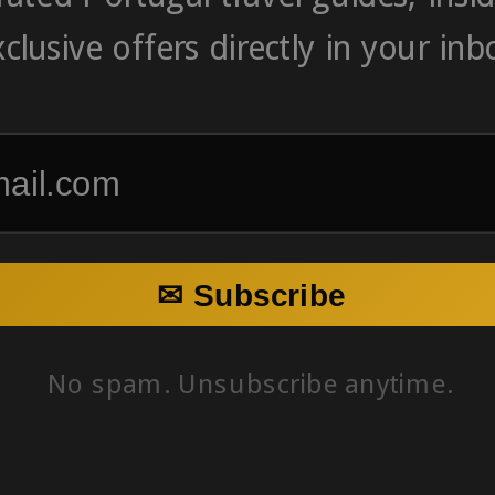
clusive offers directly in your inb
✉ Subscribe
No spam. Unsubscribe anytime.