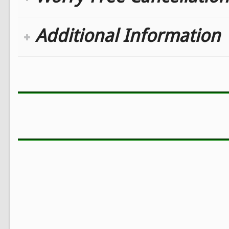
Additional Information