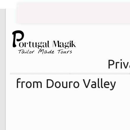
Priv
from Douro Valley