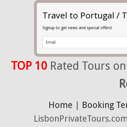
Travel to Portugal 
Signup to get news and special offers!
TOP 10
Rated Tours on
R
Home
|
Booking Te
LisbonPrivateTours.com 