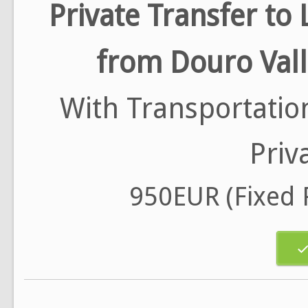
Private Transfer to 
from Douro Val
With Transportatio
Priv
950EUR (Fixed P