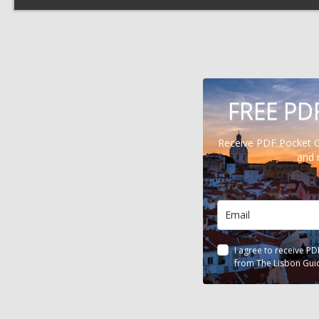
FREE PD
Receive PDF Pocket 
and 
I agree to receive P
from The Lisbon Gui