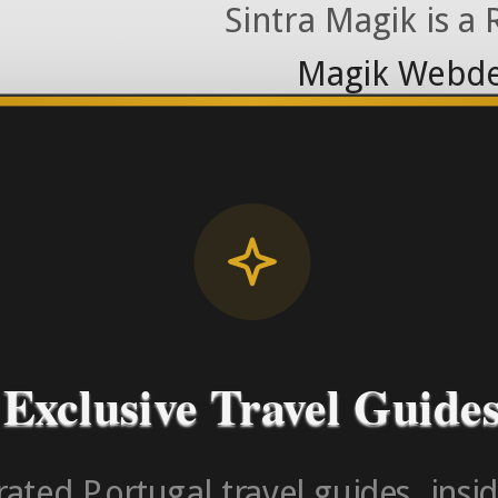
Sintra Magik is a
Magik Webde
License RNAAT
Contact Number (Po
-> FROM U
Exclusive Travel Guide
ated Portugal travel guides, insid