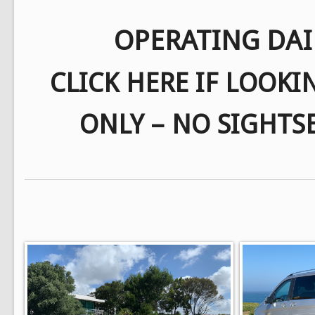
OPERATING DAI
CLICK HERE IF LOOKI
ONLY – NO SIGHTS