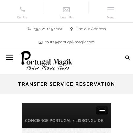
+351 21 145 1860
Find our Address
tours@portugal-magik.com
TRANSFER SERVICE RESERVATION