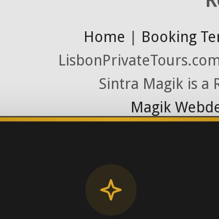
Home
|
Booking Te
LisbonPrivateTours.com 
Sintra Magik is a
Magik Webde
License RNAAT
Contact Number (Po
-> FROM U