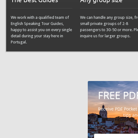
We work with a qualified team of
We can handle any group size, f
English Speaking Tour Guides,
small private groups of 2-8
happy to assist you on every single
passengers to 30-50 or more. Pl
detail during your stay here in
inquire us for larger groups.
Portugal.
FREE PD
Receive PDF Pocket
tips a