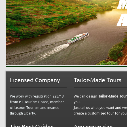
Licensed Company
Tailor-Made Tours
We work with registration 228/13
We can design
Tailor-Made Tour
from PT Tourism Board, member
you.
of Lisbon Tourism and insured
Just tell us what you want and w
through Liberty.
create a customized tour for you
The Best Guides
Any group size