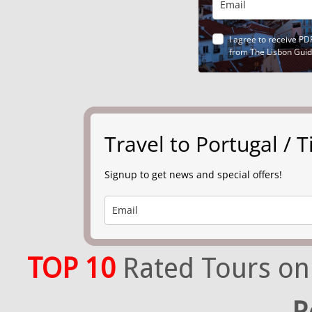
I agree to receive PD
from The Lisbon Gui
Travel to Portugal /
Signup to get news and special offers!
TOP 10
Rated Tours on
R