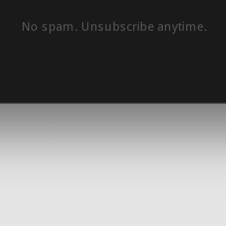
No spam. Unsubscribe anytime.