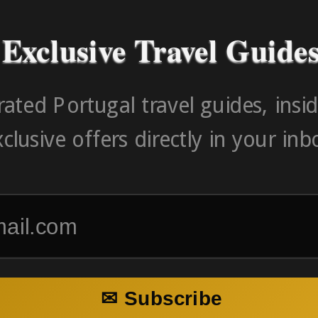
Exclusive Travel Guide
ated Portugal travel guides, insid
clusive offers directly in your inb
✉ Subscribe