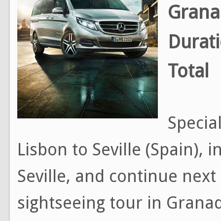
Grana
Durat
Total
Special
Lisbon to Seville (Spain), 
Seville, and continue next
sightseeing tour in Grana