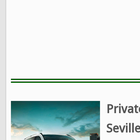
Privat
Sevill