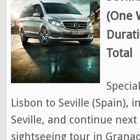
(One 
Durat
Total
Special
Lisbon to Seville (Spain), 
Seville, and continue next
sightseeing tour in Grana