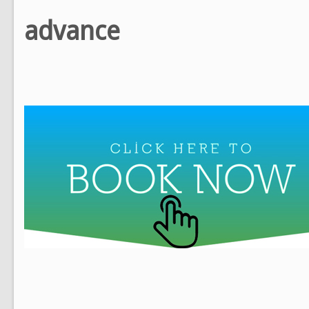
advance