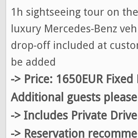
1h sightseeing tour on the 
luxury Mercedes-Benz vehi
drop-off included at custo
be added
-> Price: 1650EUR Fixed 
Additional guests please
-> Includes Private Driv
-> Reservation recomm