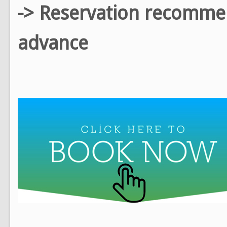
-> Reservation recomm
advance