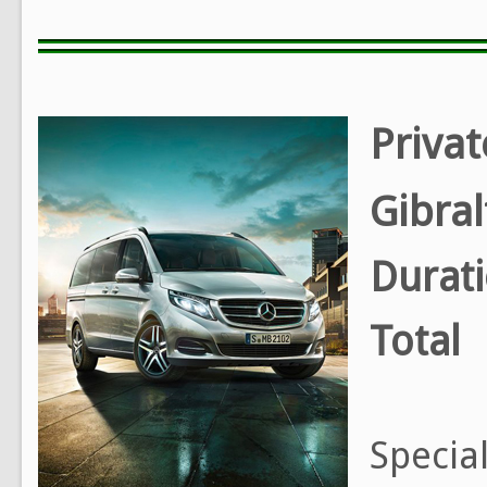
Privat
Gibra
Durat
Total
Special