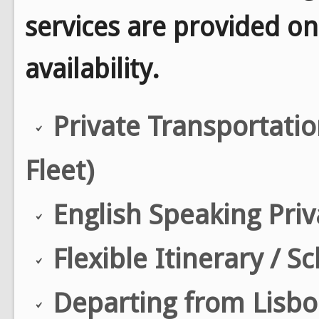
services are provided on
availability.
Private Transportati
Fleet)
English Speaking Priv
Flexible Itinerary / S
Departing from Lisbon