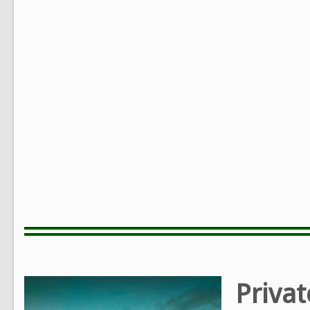
Privat