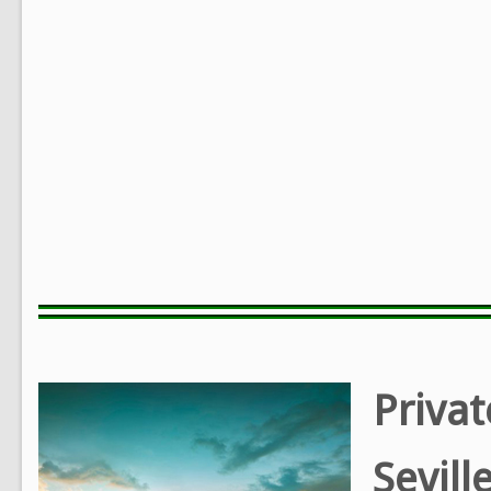
Privat
Sevill