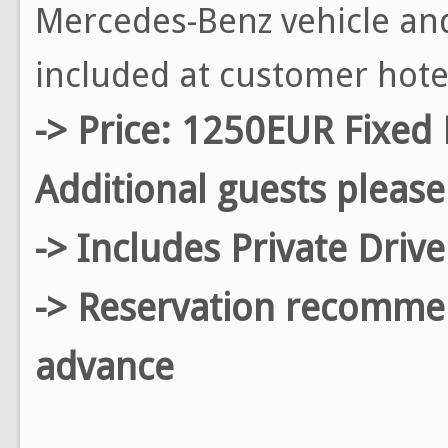
Mercedes-Benz vehicle and
included at customer hote
-> Price: 1250EUR Fixed 
Additional guests please
-> Includes Private Driv
-> Reservation recomm
advance