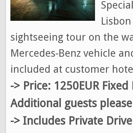
Special
Lisbon 
sightseeing tour on the way
Mercedes-Benz vehicle and
included at customer hote
-> Price: 1250EUR Fixed 
Additional guests please
-> Includes Private Driv