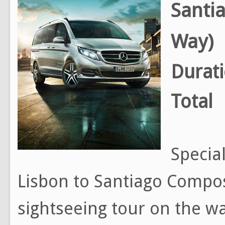
Santi
Way)
Durat
Total
Special
Lisbon to Santiago Compos
sightseeing tour on the way