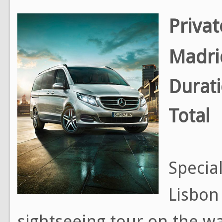
Privat
Madri
Durat
Total
Special
Lisbon
sightseeing tour on the way