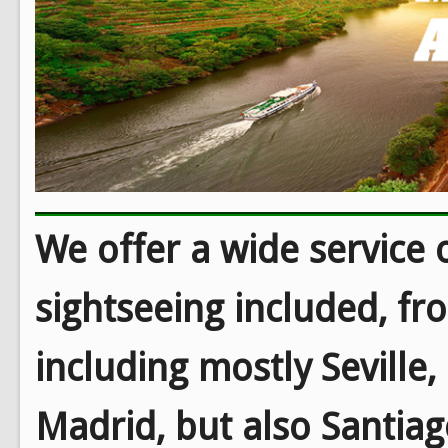
We offer a wide service o
sightseeing included, fr
including mostly Seville
Madrid, but also Santiag