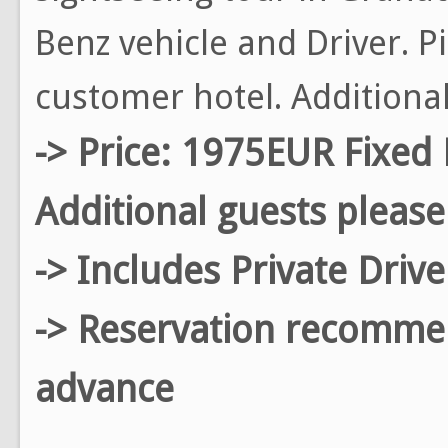
Benz vehicle and Driver. P
customer hotel. Additiona
-> Price: 1975EUR Fixed 
Additional guests please
-> Includes Private Driv
-> Reservation recomm
advance