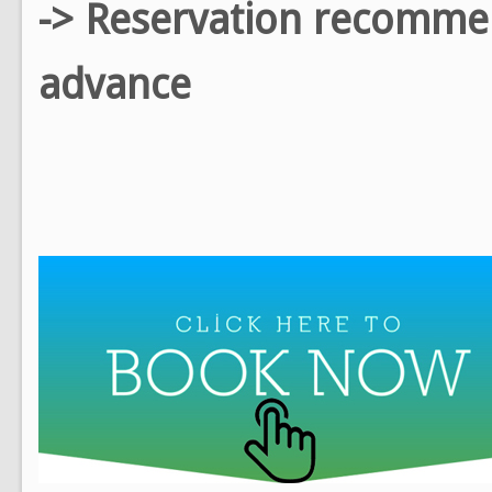
-> Reservation recomm
advance