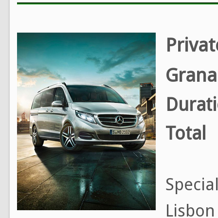
Privat
Grana
Durat
Total
Special
Lisbon