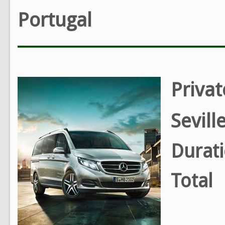
Portugal
Privat
Sevill
Durat
Total