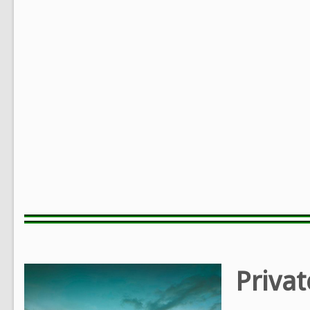
Privat