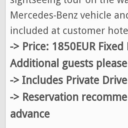
Mercedes-Benz vehicle and
included at customer hote
-> Price: 1850EUR Fixed 
Additional guests please
-> Includes Private Driv
-> Reservation recomm
advance