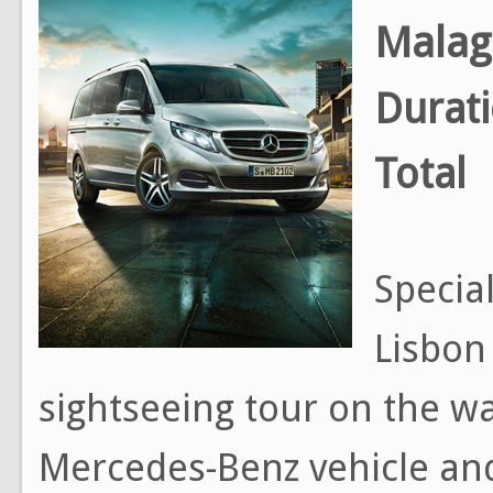
Malag
Durat
Total
Special
Lisbon
sightseeing tour on the way
Mercedes-Benz vehicle and