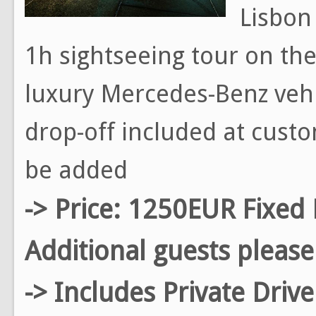
Lisbon 
1h sightseeing tour on the 
luxury Mercedes-Benz vehi
drop-off included at custo
be added
-> Price: 1250EUR Fixed 
Additional guests please
-> Includes Private Driv