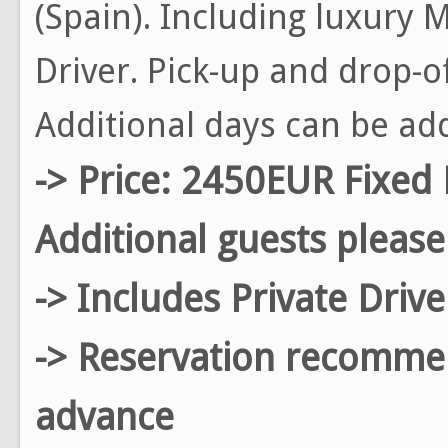
(Spain). Including luxury
Driver. Pick-up and drop-o
Additional days can be ad
-> Price: 2450EUR Fixed 
Additional guests please
-> Includes Private Driv
-> Reservation recomm
advance