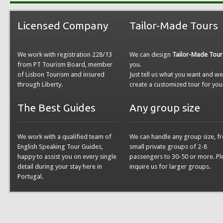
Licensed Company
Tailor-Made Tours
We work with registration 228/13
We can design
Tailor-Made Tour
from PT Tourism Board, member
you.
of Lisbon Tourism and insured
Just tell us what you want and w
through Liberty.
create a customized tour for you
The Best Guides
Any group size
We work with a qualified team of
We can handle any group size, f
English Speaking Tour Guides,
small private groups of 2-8
happy to assist you on every single
passengers to 30-50 or more. Pl
detail during your stay here in
inquire us for larger groups.
Portugal.