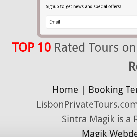
Signup to get news and special offers!
TOP 10
Rated Tours on
R
Home
|
Booking Te
LisbonPrivateTours.com 
Sintra Magik is a
Magik Webde