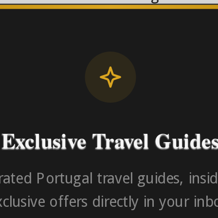
License RNAAT
Contact Number (Po
-> FROM U
Exclusive Travel Guide
ated Portugal travel guides, insid
clusive offers directly in your inb