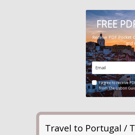
FREE PD
Receive PDF Pocket 
and 
I agree to receive P
from The Lisbon Gui
Travel to Portugal 