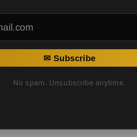
✉ Subscribe
No spam. Unsubscribe anytime.