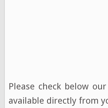
Please check below ou
available directly from y