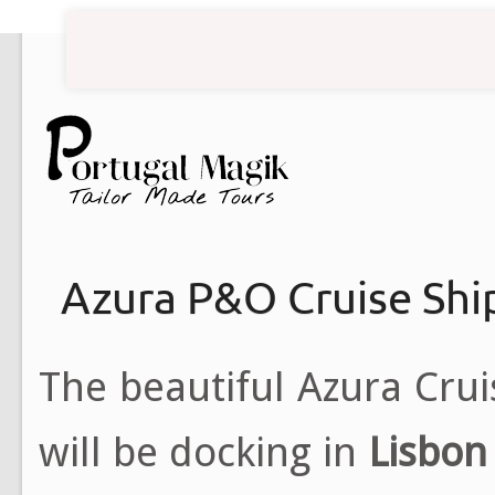
Azura P&O Cruise Shi
The beautiful Azura Cru
will be docking in
Lisbon