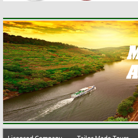
Licensed Company
Tailor-Made Tours