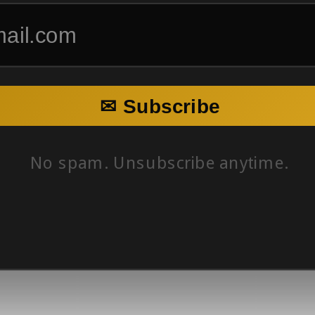
✉ Subscribe
No spam. Unsubscribe anytime.