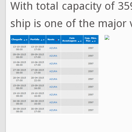
With total capacity of 35
ship is one of the major 