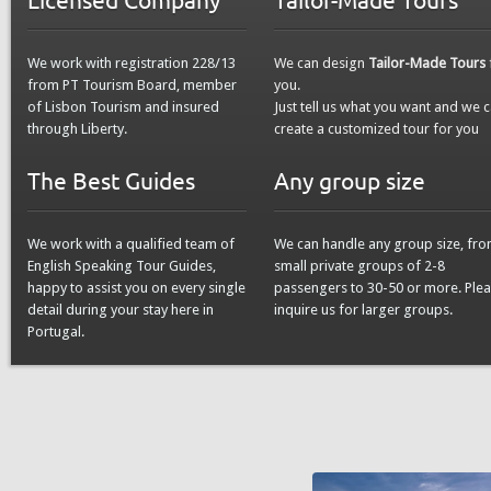
We work with registration 228/13
We can design
Tailor-Made Tours
from PT Tourism Board, member
you.
of Lisbon Tourism and insured
Just tell us what you want and we 
through Liberty.
create a customized tour for you
The Best Guides
Any group size
We work with a qualified team of
We can handle any group size, fr
English Speaking Tour Guides,
small private groups of 2-8
happy to assist you on every single
passengers to 30-50 or more. Ple
detail during your stay here in
inquire us for larger groups.
Portugal.