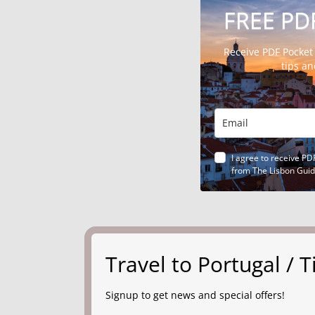
FREE PD
Receive PDF Pocket
tips a
I agree to receive PD
from The Lisbon Gui
Travel to Portugal /
Signup to get news and special offers!