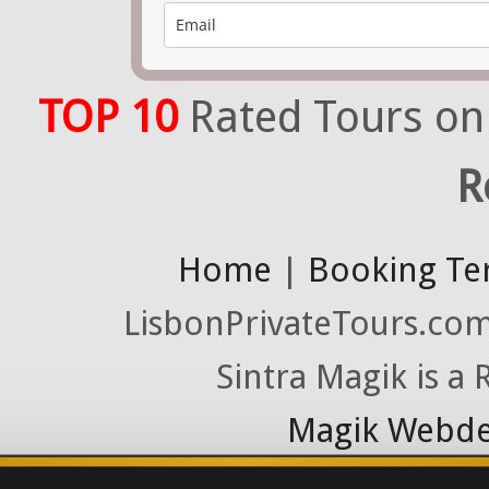
TOP 10
Rated Tours on
R
Home
|
Booking Te
LisbonPrivateTours.com 
Sintra Magik is a
Magik Webde
License RNAAT