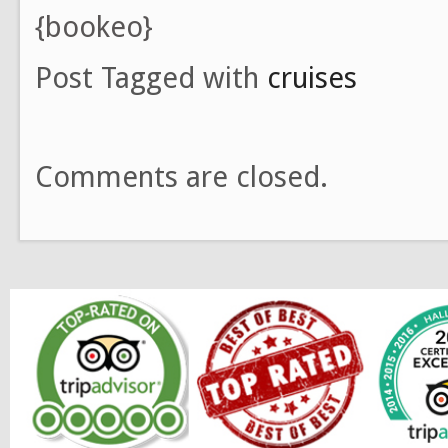
{bookeo}
Post Tagged with
cruises
Comments are closed.