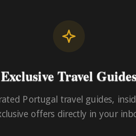
Contact Number (Po
-> FROM U
Exclusive Travel Guide
ated Portugal travel guides, insid
clusive offers directly in your inb