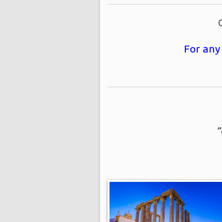
For any
“