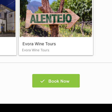
Evora Wine Tours
Evora Wine Tours