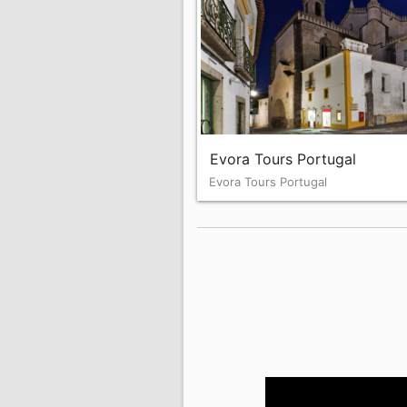
Evora Tours Portugal
Evora Tours Portugal