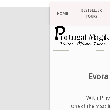
BESTSELLER
HOME
TOURS
Evora
With Priv
One of the most i