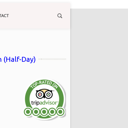
TACT
 (Half-Day)