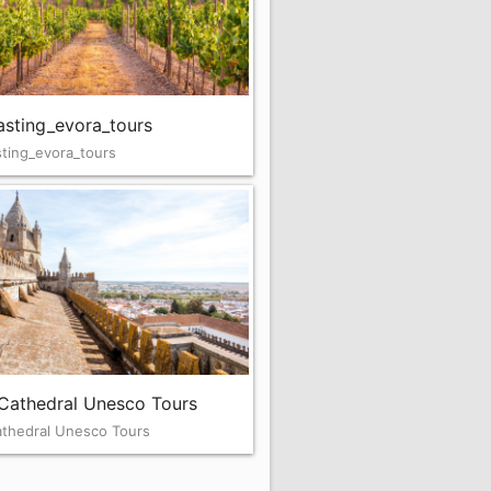
asting_evora_tours
ting_evora_tours
Cathedral Unesco Tours
athedral Unesco Tours