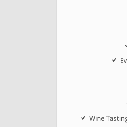
Ev
Wine Tasting 