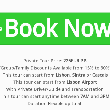
Book No
Private Tour Price:
225EUR P.P.
(Group/Family Discounts Available from 15% to 30%
This tour can start from
Lisbon
,
Sintra
or
Cascais
This tour can start from
Lisbon Airport
With Private Driver/Guide and Transportation
This tour can start anytime between
7AM
and
3PM
Duration Flexible up to 5h