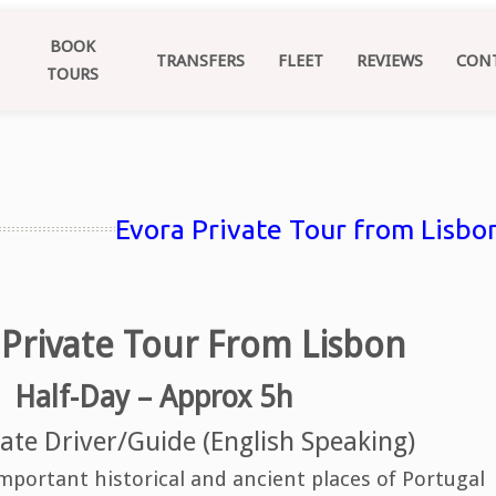
BOOK
TRANSFERS
FLEET
REVIEWS
CON
TOURS
Evora Private Tour from Lisbon
 Private Tour From Lisbon
Half-Day – Approx 5h
ate Driver/Guide (English Speaking)
mportant historical and ancient places of Portugal