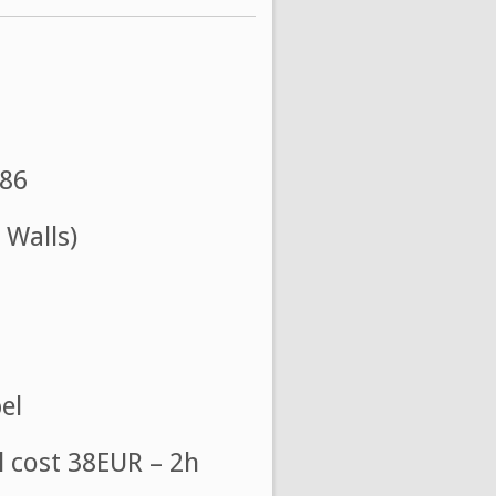
986
 Walls)
el
l cost 38EUR – 2h