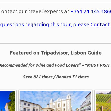
Contact our travel experts at
+351 21 145 186
 questions regarding this tour, please
Contact
Featured on Tripadvisor, Lisbon Guide
Recommended for Wine and Food Lovers” – “MUST VISIT 
Seen 821 times / Booked 71 times