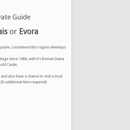
vate Guide
ais
or
Evora
gazine, considered this region (Alentejo)
ritage Since 1986, with it’s Roman Diana
old Castle.
nd also have a chance to visit a local
 2h additional time required)