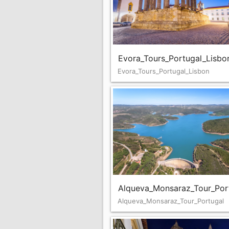
Evora_Tours_Portugal_Lisbo
Evora_Tours_Portugal_Lisbon
Alqueva_Monsaraz_Tour_Por
Alqueva_Monsaraz_Tour_Portugal