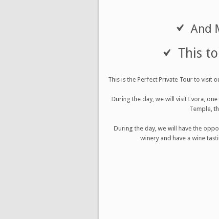
And M
This to
This is the Perfect Private Tour to visi
During the day, we will visit Evora, on
Temple, th
During the day, we will have the oppo
winery and have a wine tasti