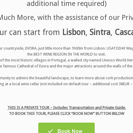
additional time required)
uch More, with the assistance of our Pri
ur can start from
Lisbon
,
Sintra
,
Casc
t our countryside, EVORA, just little more than 1h00m from Lisbon. USATODAY Ma
the BEST WINE REGION IN THE WORLD to visit.
e of the most historic villages in Portugal, a walled city named Unesco World He
e famous Cathedral of Evora and the major attractions around the walls of the 
rtunity to admire the beautiful landscape, to learn more about cork production a
ng at a local wine cellar (not included on default tour – additional cost 38EUR –
THIS IS A PRIVATE TOUR – Includes Transportation and Private Guide.
TO BOOK THIS TOUR, PLEASE CLICK “BOOK NOW” BUTTON BELOW