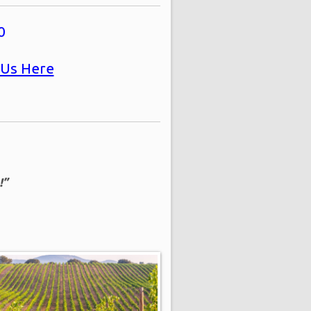
0
 Us Here
!”