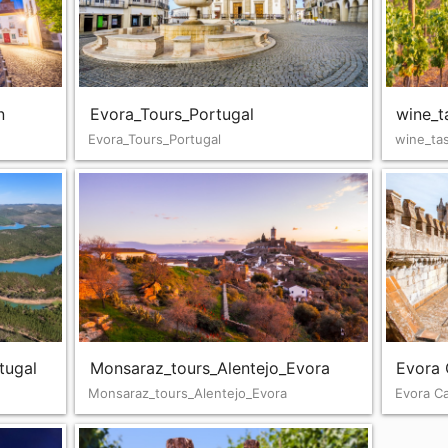
n
Evora_Tours_Portugal
wine_t
Evora_Tours_Portugal
wine_tas
tugal
Monsaraz_tours_Alentejo_Evora
Evora 
Monsaraz_tours_Alentejo_Evora
Evora C