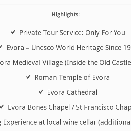
Highlights:
Private Tour Service: Only For You
Evora – Unesco World Heritage Since 1
ora Medieval Village (Inside the Old Castle
Roman Temple of Evora
Evora Cathedral
Evora Bones Chapel / St Francisco Chap
Experience at local wine cellar (additiona