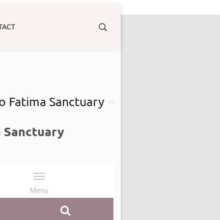
TACT
to Fatima Sanctuary
a Sanctuary