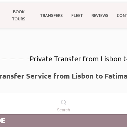
BOOK
TRANSFERS
FLEET
REVIEWS
CON
TOURS
Private Transfer from Lisbon 
Transfer Service from Lisbon to Fatim