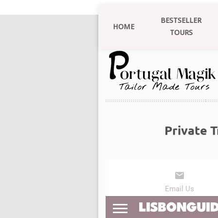
BESTSELLER
HOME
TOURS
Private 