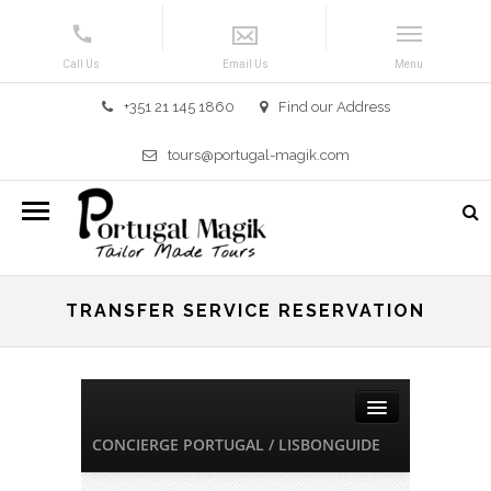
+351 21 145 1860
Find our Address
tours@portugal-magik.com
TRANSFER SERVICE RESERVATION