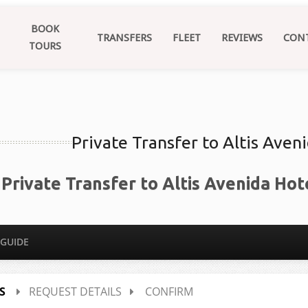
BOOK
TRANSFERS
FLEET
REVIEWS
CON
TOURS
Private Transfer to Altis Aven
Private Transfer to Altis Avenida Hot