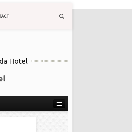
TACT
ida Hotel
el