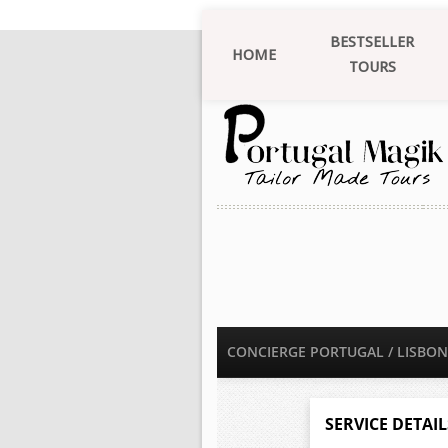
BESTSELLER
HOME
TOURS