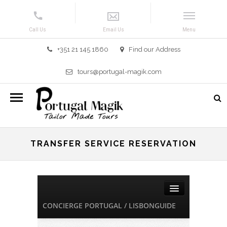
+351 21 145 1860
Find our Address
tours@portugal-magik.com
TRANSFER SERVICE RESERVATION