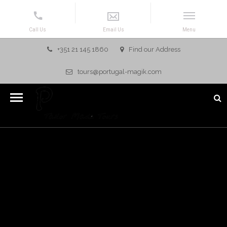
+351 21 145 1860
Find our Address
tours@portugal-magik.com
ALGARVE, PORTUGAL