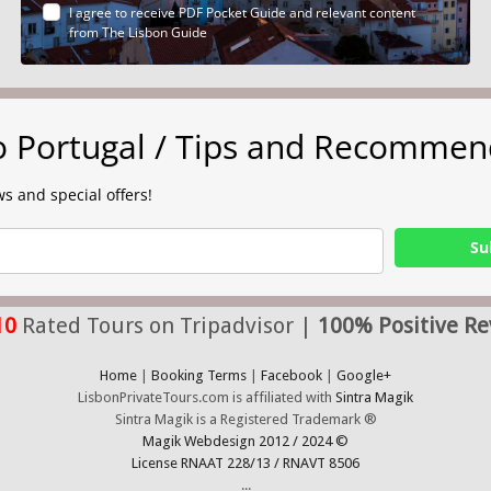
I agree to receive PDF Pocket Guide and relevant content
from The Lisbon Guide
to Portugal / Tips and Recommen
s and special offers!
Su
10
Rated Tours on Tripadvisor |
100% Positive Re
Home
|
Booking Terms
|
Facebook
|
Google+
LisbonPrivateTours.com is affiliated with
Sintra Magik
Sintra Magik is a Registered Trademark ®
Magik Webdesign 2012 / 2024 ©
License RNAAT 228/13 / RNAVT 8506
...