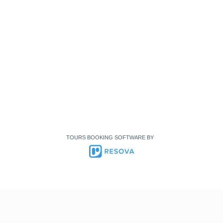
TOURS BOOKING SOFTWARE BY