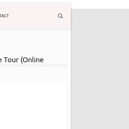
TACT
e Tour (Online