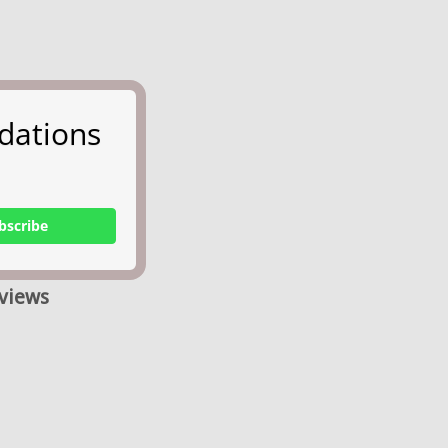
dations
bscribe
views