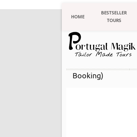
BESTSELLER
HOME
TOURS
Booking)