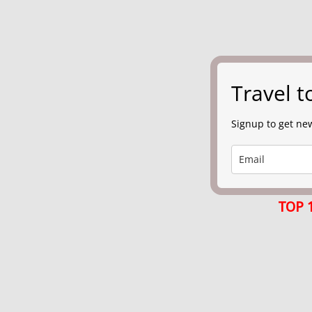
Travel 
Signup to get new
TOP 