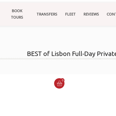
BOOK
TRANSFERS
FLEET
REVIEWS
CON
TOURS
BEST of Lisbon Full-Day Privat