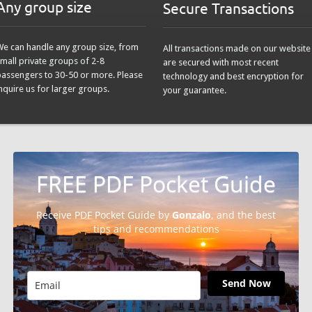
Any group size
Secure Transactions
We can handle any group size, from
All transactions made on our website
mall private groups of 2-8
are secured with most recent
passengers to 30-50 or more. Please
technology and best encryption for
nquire us for larger groups.
your guarantee.
FREE PDF Pocket Guide
Receive PDF Pocket Guide by
Gonzalo
, and the best
tips and recommendations
Send Now