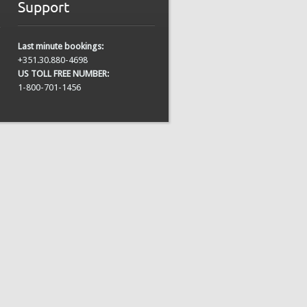
Support
Last minute bookings:
+351.30.880-4698
US TOLL FREE NUMBER:
1-800-701-1456