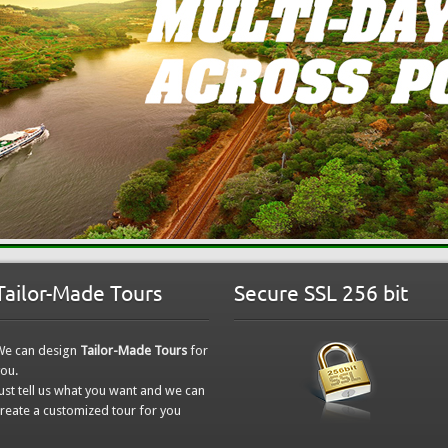
Tailor-Made Tours
Secure SSL 256 bit
We can design
Tailor-Made Tours
for
ou.
ust tell us what you want and we can
reate a customized tour for you