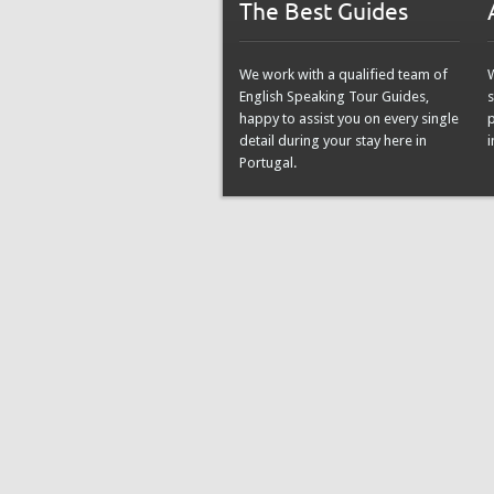
The Best Guides
We work with a qualified team of
English Speaking Tour Guides,
s
happy to assist you on every single
detail during your stay here in
i
Portugal.