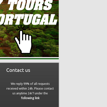
Contact us
We reply 99% of all requests
received within 24h. Please contact
us anytime 24/7 under the
following link