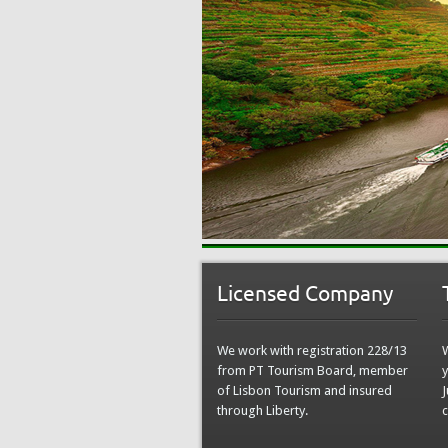
Licensed Company
We work with registration 228/13
from PT Tourism Board, member
y
of Lisbon Tourism and insured
J
through Liberty.
c