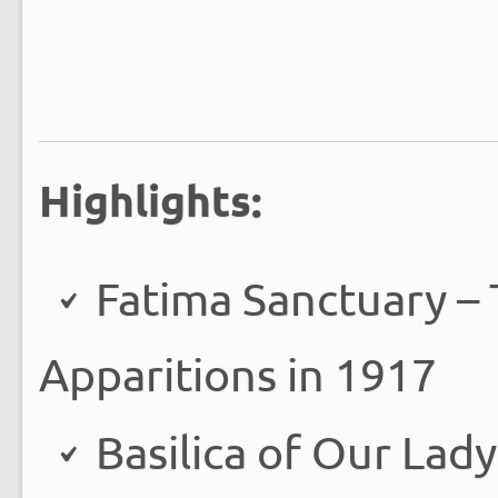
Highlights:
Fatima Sanctuary – 
Apparitions in 1917
Basilica of Our Lady