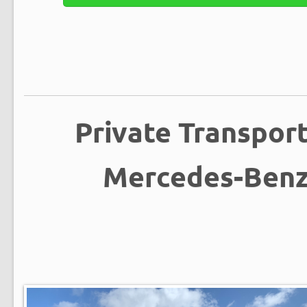
Private Transpor
Mercedes-Benz 