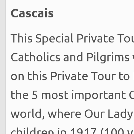
Cascais
This Special Private To
Catholics and Pilgrims
on this Private Tour to
the 5 most important C
world, where Our Lady 
children in 1917 (100 y