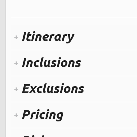
Itinerary
Inclusions
Exclusions
Pricing