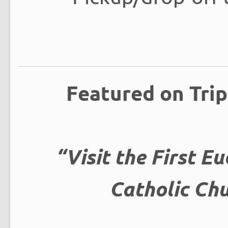
Featured on Trip
“Visit the First Eu
Catholic Chu