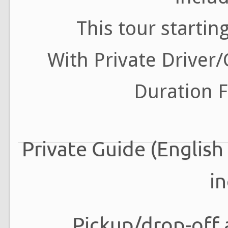
This tour startin
With Private Driver
Duration F
Private Guide (English
i
Pickup/drop-off 