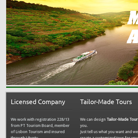
Licensed Company
Tailor-Made Tours
We work with registration 228/13
We can design
Tailor-Made Tour
from PT Tourism Board, member
you.
of Lisbon Tourism and insured
Just tell us what you want and w
through Liberty.
create a customized tour for you