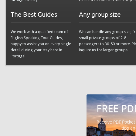
The Best Guides
Any group size
We work with a qualified team of
We can handle any group size, f
English Speaking Tour Guides,
small private groups of 2-8
happy to assist you on every single
passengers to 30-50 or more. Pl
detail during your stay here in
inquire us for larger groups.
Portugal.
FREE PD
Receive PDF Pocket
tips a