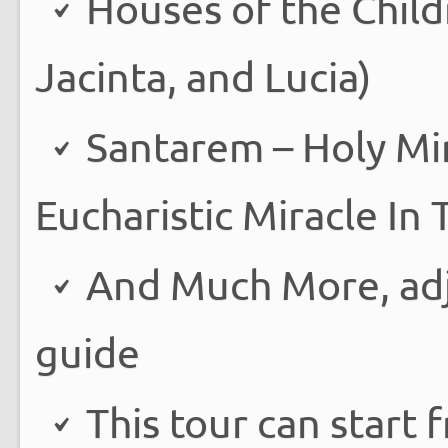
Houses of the Child
Jacinta, and Lucia)
Santarem – Holy Mir
Eucharistic Miracle In
And Much More, adju
guide
This tour can start