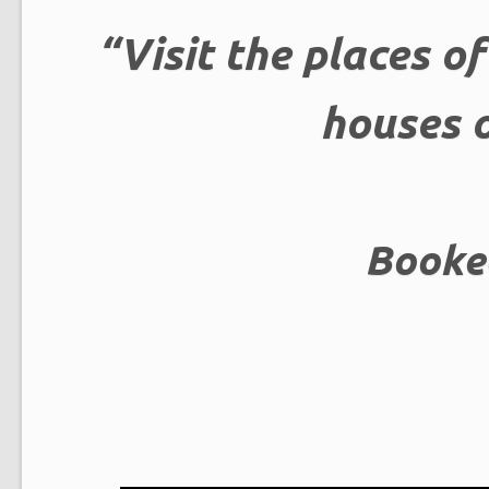
“Visit the places o
houses o
Booke