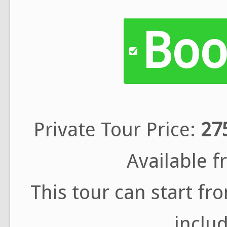
Boo
Private Tour Price:
27
Available 
This tour can start f
includ