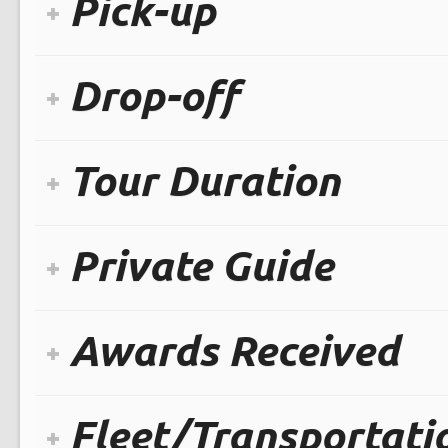
Pick-up
Drop-off
Tour Duration
Private Guide
Awards Received
Fleet/Transportati