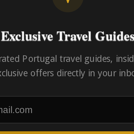
-> FROM U
Exclusive Travel Guide
ated Portugal travel guides, insid
clusive offers directly in your inb