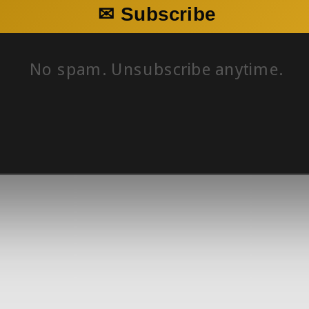
✉ Subscribe
No spam. Unsubscribe anytime.