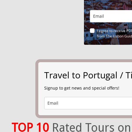
I agree to receive PD
from The Lisbon Gui
Travel to Portugal /
Signup to get news and special offers!
TOP 10
Rated Tours on