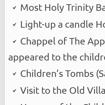
Most Holy Trinity Ba
Light-up a candle H
Chappel of The App
appeared to the childr
Children’s Tombs (Sa
Visit to the Old Vill