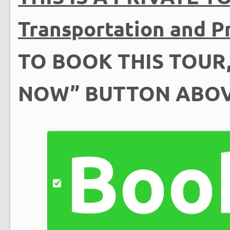
Transportation and Pr
TO BOOK THIS TOUR,
NOW” BUTTON ABO
Boo