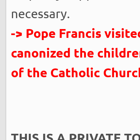
necessary.
-> Pope Francis visit
canonized the childre
of the Catholic Churc
THIS IS A PRIVATE TO