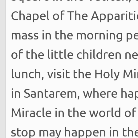
Chapel of The Appariti
mass in the morning pe
of the little children 
lunch, visit the Holy M
in Santarem, where hap
Miracle in the world of
stop may happen in the