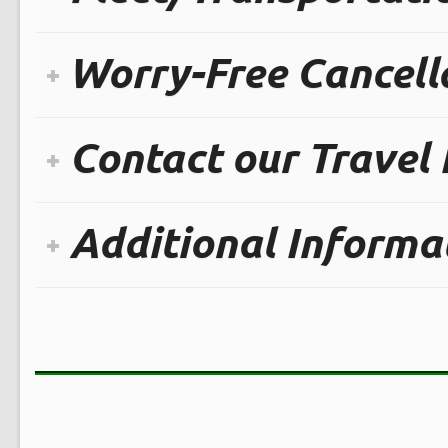
Worry-Free Cancella
Contact our Travel
Additional Informa