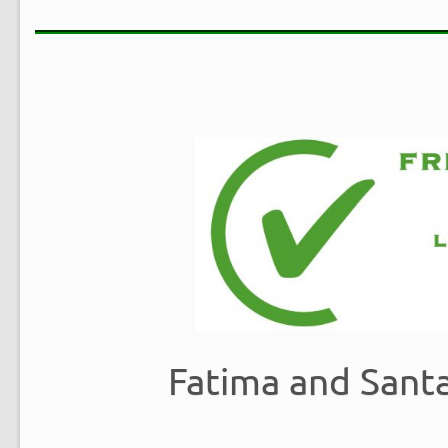
Fatima and Sant