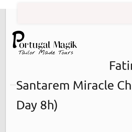
Fat
Santarem Miracle Chu
Day 8h)