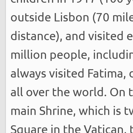
outside Lisbon (70 mil
distance), and visited 
million people, includi
always visited Fatima, 
all over the world. On th
main Shrine, which is t
Square in the Vatican, 