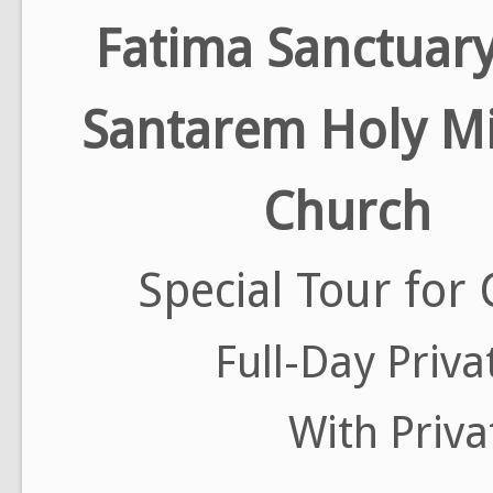
Fatima Sanctuar
Santarem Holy Mi
Church
Special Tour for 
Full-Day Priva
With Priva