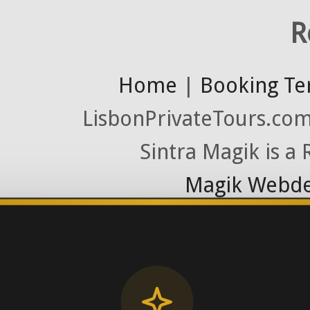
R
Home
|
Booking Te
LisbonPrivateTours.com 
Sintra Magik is a
Magik Webde
License RNAAT
Contact Number (Po