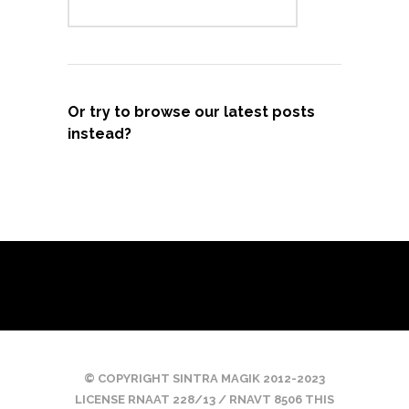
Or try to browse our latest posts
instead?
© COPYRIGHT SINTRA MAGIK 2012-2023
LICENSE RNAAT 228/13 / RNAVT 8506 THIS