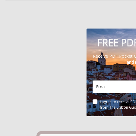
FREE PD
Receive PDF Pocket 
and 
I agree to receive P
from The Lisbon Gui