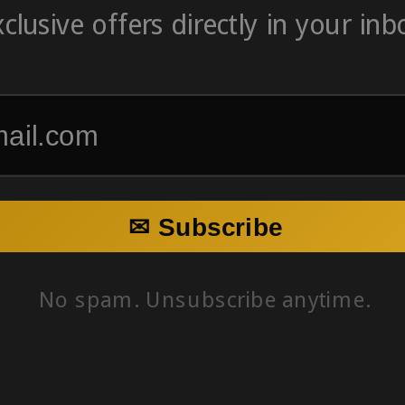
clusive offers directly in your inb
✉ Subscribe
No spam. Unsubscribe anytime.