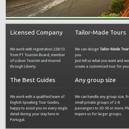
Licensed Company
Tailor-Made Tours
We work with registration 228/13
We can design
Tailor-Made Tour
from PT Tourism Board, member
you.
of Lisbon Tourism and insured
Just tell us what you want and w
through Liberty.
create a customized tour for you
The Best Guides
Any group size
We work with a qualified team of
We can handle any group size, f
English Speaking Tour Guides,
small private groups of 2-8
happy to assist you on every single
passengers to 30-50 or more. Pl
detail during your stay here in
inquire us for larger groups.
Portugal.