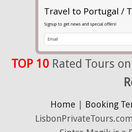
Travel to Portugal 
Signup to get news and special offers!
TOP 10
Rated Tours on
R
Home
|
Booking Te
LisbonPrivateTours.com 