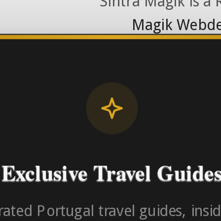
Sintra Magik is a
Magik Webde
License RNAAT
Contact Number (Po
-> FROM U
Exclusive Travel Guide
ated Portugal travel guides, insid