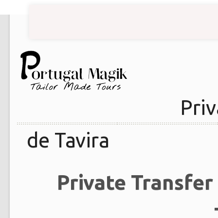
Priv
de Tavira
Private Transfer