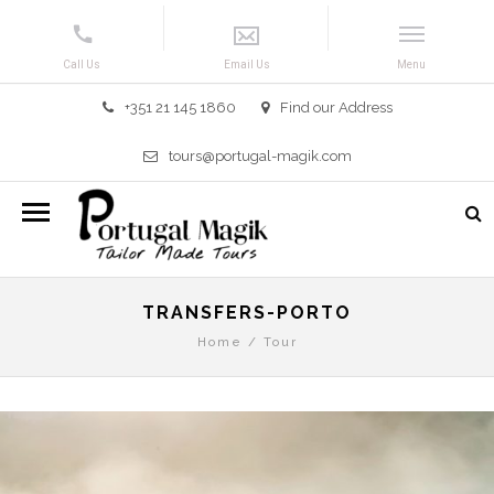
+351 21 145 1860
Find our Address
tours@portugal-magik.com
TRANSFERS-PORTO
Home
/
Tour