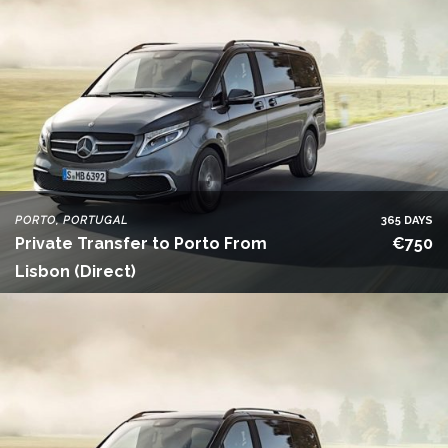
PORTO, PORTUGAL
365 DAYS
Private Transfer to Porto From
€750
Lisbon (Direct)