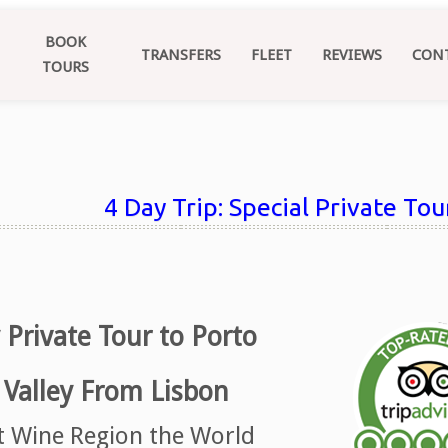
BOOK
TRANSFERS
FLEET
REVIEWS
CON
TOURS
4 Day Trip: Special Private To
 Private Tour to Porto
Valley From Lisbon
st Wine Region the World