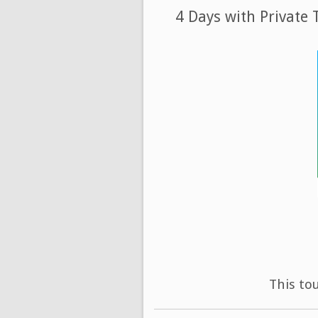
4 Days with Private
This to