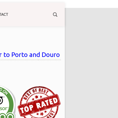
TACT
ur to Porto and Douro