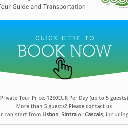
 Tour Guide and Transportation
Private Tour Price: 1250EUR Per Day (up to 5 guests)
More than 5 guests? Please contact us
ur can start from
Lisbon
,
Sintra
or
Cascais
, includin