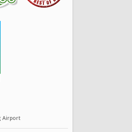
g Airport