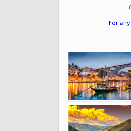
For any