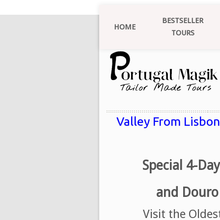
BESTSELLER
HOME
TOURS
Valley From Lisbon
Special 4-Day
and Douro 
Visit the Olde