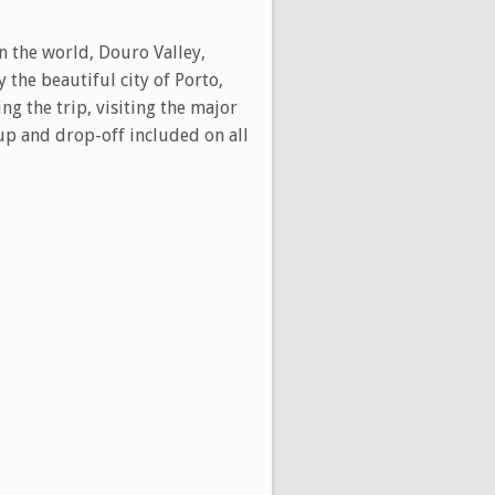
in the world, Douro Valley,
 the beautiful city of Porto,
ng the trip, visiting the major
-up and drop-off included on all