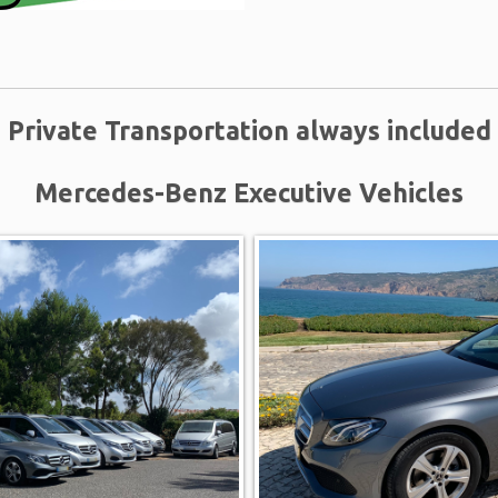
Private Transportation always included
Mercedes-Benz Executive Vehicles