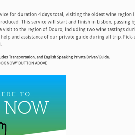
rvice for duration 4 days total, visiting the oldest wine region 
oduced. This service will start and finish in Lisbon, passing by
 visit to the region of Douro, including two wine tastings duri
e help and assistance of our private guide during all trip. Pick
.
ncludes Transportation, and English Speaking Private Driver/Guide.
“BOOK NOW” BUTTON ABOVE