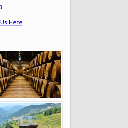
0
 Us Here