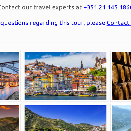
Contact our travel experts at
+351 21 145 186
 questions regarding this tour, please
Contact