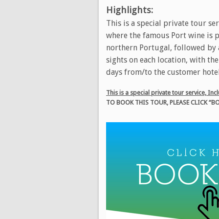
Highlights:
This is a special private tour se
where the famous Port wine is pr
northern Portugal, followed by a
sights on each location, with th
days from/to the customer hotel
This is a special private tour service, I
TO BOOK THIS TOUR, PLEASE CLICK 