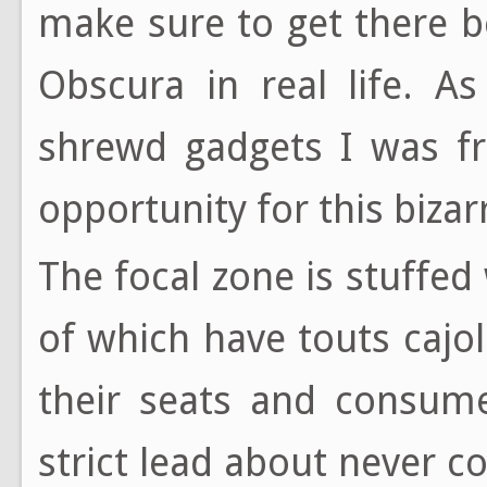
make sure to get there 
Obscura in real life. A
shrewd gadgets I was fr
opportunity for this biza
The focal zone is stuffed
of which have touts cajol
their seats and consume
strict lead about never c