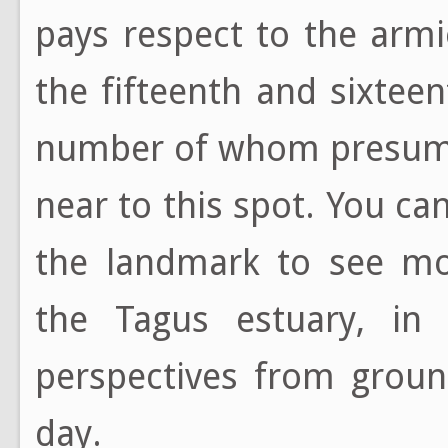
pays respect to the arm
the fifteenth and sixtee
number of whom presumab
near to this spot. You ca
the landmark to see mor
the Tagus estuary, in 
perspectives from groun
day.