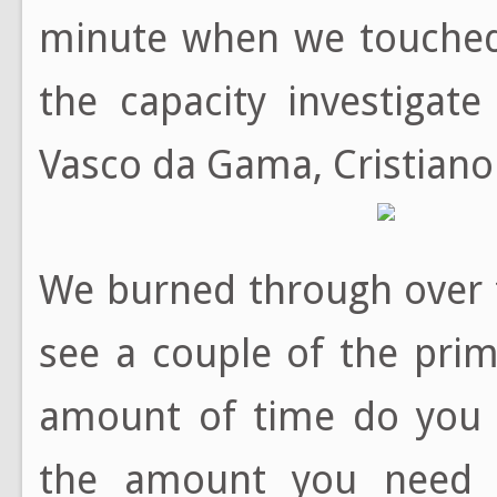
minute when we touche
the capacity investigat
Vasco da Gama, Cristiano 
We burned through over 
see a couple of the prim
amount of time do you r
the amount you need t