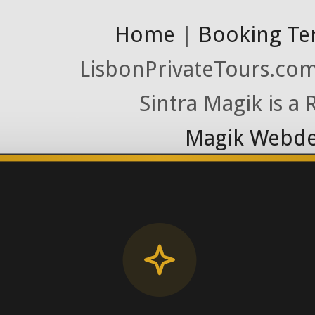
Home
|
Booking Te
LisbonPrivateTours.com 
Sintra Magik is a
Magik Webde
License RNAAT
Contact Number (Po
-> FROM U