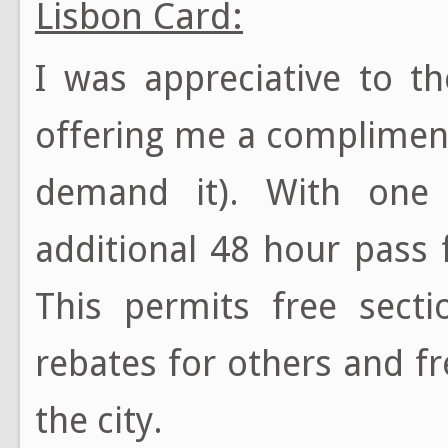
Lisbon Card:
I was appreciative to t
offering me a complime
demand it). With one
additional 48 hour pass f
This permits free secti
rebates for others and f
the city.