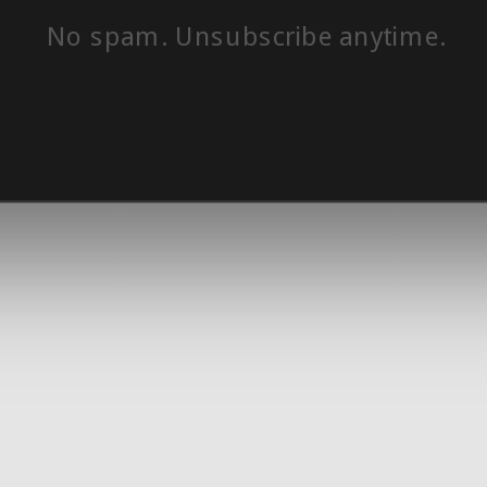
No spam. Unsubscribe anytime.