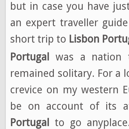
but in case you have ju
an expert traveller guide
short trip to
Lisbon
Portu
Portugal
was a nation t
remained solitary. For a 
crevice on my western E
be on account of its at
Portugal
to go anyplace