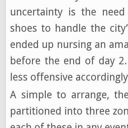
uncertainty is the need
shoes to handle the city’
ended up nursing an ama
before the end of day 2
less offensive accordingl
A simple to arrange, th
partitioned into three z
each of these in any event