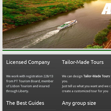
Licensed Company
Tailor-Made Tours
We work with registration 228/13
We can design
Tailor-Made Tours
from PT Tourism Board, member
you.
of Lisbon Tourism and insured
Just tell us what you want and we 
through Liberty.
create a customized tour for you
The Best Guides
Any group size