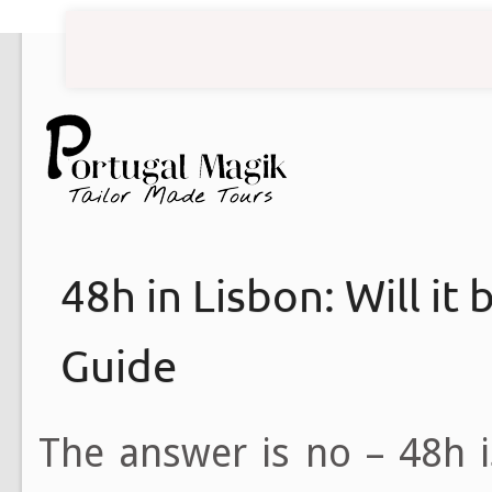
48h in Lisbon: Will it
Guide
The answer is no – 48h i