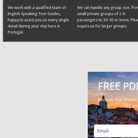
We work with a qualified team of
We can handle any group size, fr
English Speaking Tour Guides,
small private groups of 2-8
happy to assist you on every single
passengers to 30-50 or more. Ple
detail during your stay here in
inquire us for larger groups.
Portugal.
FREE PD
Receive PDF Pocket
tips a