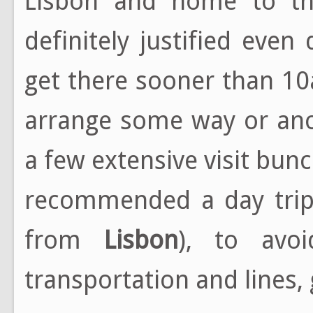
Lisbon and home to the
definitely justified even
get there sooner than 1
arrange some way or ano
a few extensive visit bunc
recommended a day trip 
from
Lisbon
), to avo
transportation and lines, 