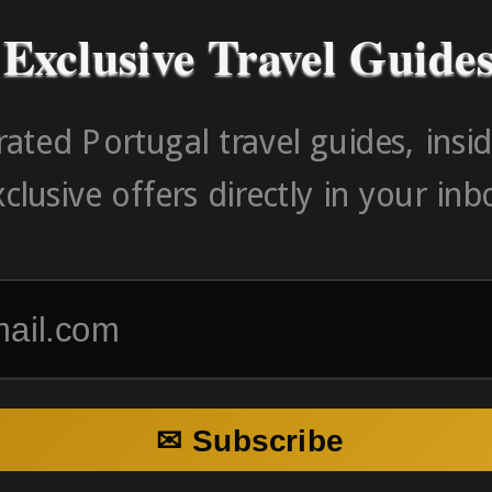
Exclusive Travel Guide
ated Portugal travel guides, insid
clusive offers directly in your inb
✉ Subscribe