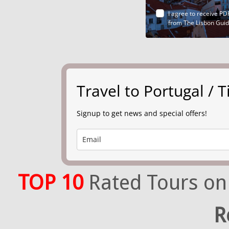
I agree to receive PD
from The Lisbon Gui
Travel to Portugal /
Signup to get news and special offers!
TOP 10
Rated Tours on
R