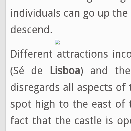
individuals can go up the
descend.
Different attractions in
(Sé de
Lisboa
) and the
disregards all aspects of
spot high to the east of 
fact that the castle is o