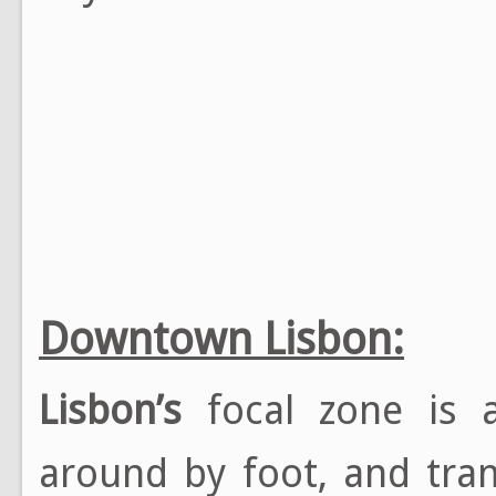
Downtown Lisbon:
Lisbon’s
focal zone is a
around by foot, and tram