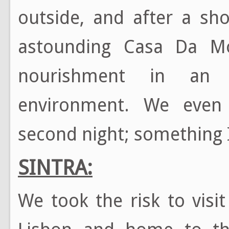
outside, and after a sh
astounding Casa Da Mo
nourishment in an 
environment. We even 
second night; something I 
SINTRA:
We took the risk to visi