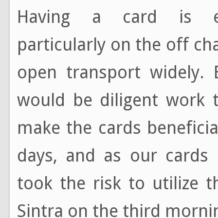
Having a card is exc
particularly on the off ch
open transport widely. 
would be diligent work t
make the cards beneficial
days, and as our cards
took the risk to utilize 
Sintra on the third morn