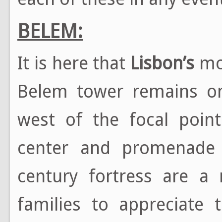
BELEM:
It is here that
Lisbon’s
mos
Belem tower remains on
west of the focal point
center and promenade b
century fortress are 
families to appreciate 