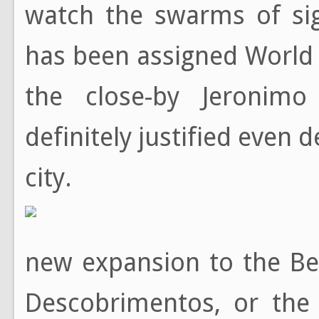
watch the swarms of sig
has been assigned World 
the close-by Jeronim
definitely justified even 
city.
new expansion to the Be
Descobrimentos, or the