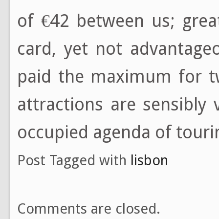
of €42 between us; grea
card, yet not advantage
paid the maximum for tw
attractions are sensibly
occupied agenda of tourin
Post Tagged with
lisbon
Comments are closed.