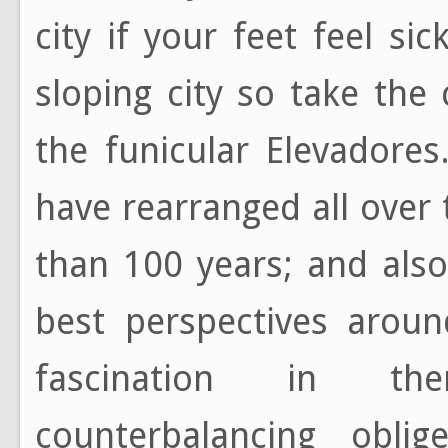
city if your feet feel sic
sloping city so take the
the funicular Elevadores
have rearranged all over
than 100 years; and also
best perspectives aroun
fascination in th
counterbalancing obli