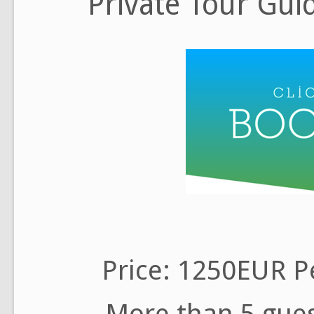
Private Tour Gui
Price: 1250EUR Pe
More than 5 gues