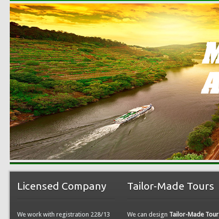
Licensed Company
Tailor-Made Tours
We work with registration 228/13
We can design
Tailor-Made Tour