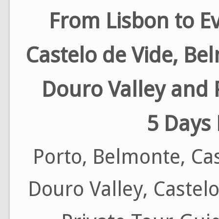
From Lisbon to E
Castelo de Vide, Be
Douro Valley and 
5 Days 
Porto, Belmonte, Cas
Douro Valley, Castel