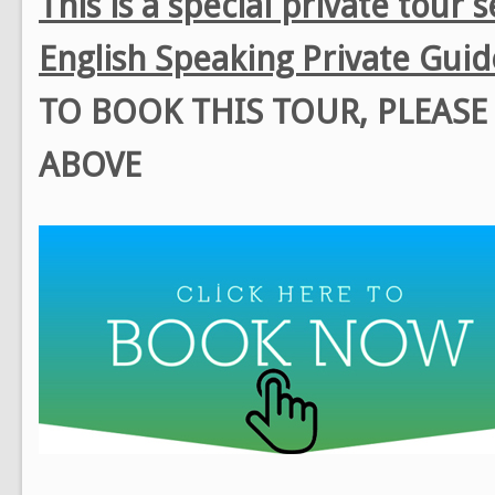
This is a special private tour 
English Speaking Private Guid
TO BOOK THIS TOUR, PLEAS
ABOVE