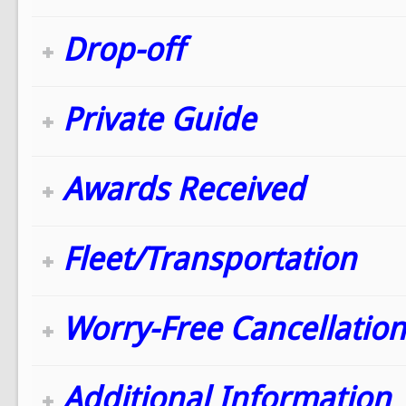
Drop-off
Private Guide
Awards Received
Fleet/Transportation
Worry-Free Cancellation
Additional Information