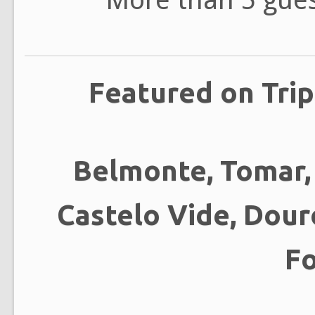
Featured on Trip
Belmonte, Tomar, 
Castelo Vide, Douro
F