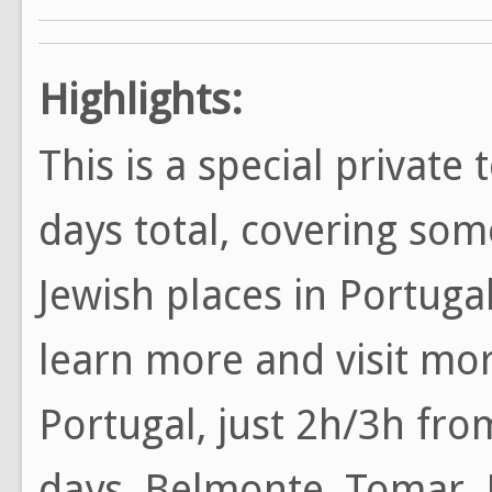
Highlights:
This is a special private 
days total, covering so
Jewish places in Portuga
learn more and visit mor
Portugal, just 2h/3h from
days, Belmonte, Tomar, 