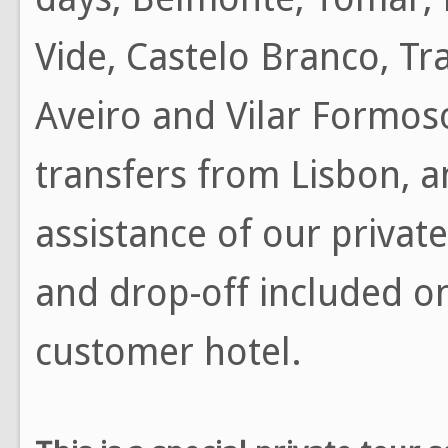
Vide, Castelo Branco, Tr
Aveiro and Vilar Formoso
transfers from Lisbon, a
assistance of our private
and drop-off included on
customer hotel.