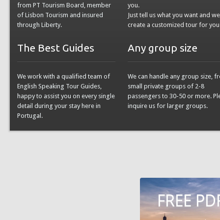
from PT Tourism Board, member
you.
of Lisbon Tourism and insured
Just tell us what you want and w
through Liberty.
create a customized tour for you
The Best Guides
Any group size
We work with a qualified team of
We can handle any group size, f
English Speaking Tour Guides,
small private groups of 2-8
happy to assist you on every single
passengers to 30-50 or more. Pl
detail during your stay here in
inquire us for larger groups.
Portugal.
FREE PD