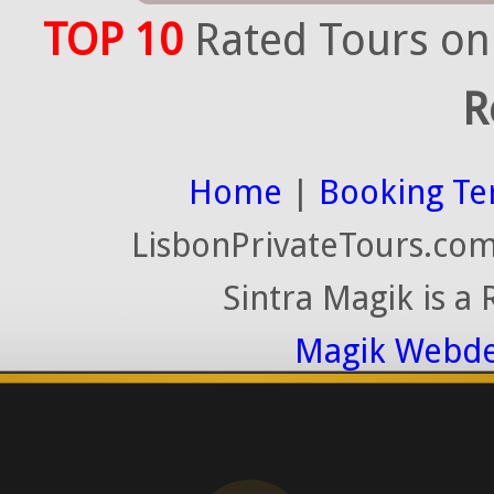
TOP 10
Rated Tours on
R
Home
|
Booking Te
LisbonPrivateTours.com 
Sintra Magik is a
Magik Webde
License RNAAT