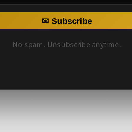
✉ Subscribe
No spam. Unsubscribe anytime.