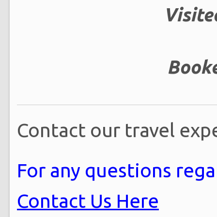
Visite
Booke
Contact our travel exp
For any questions regar
Contact Us Here