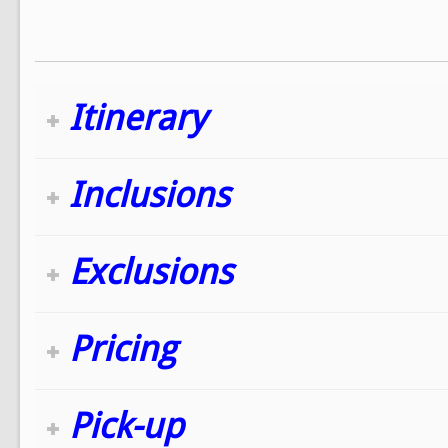
Itinerary
Inclusions
Exclusions
Pricing
Pick-up