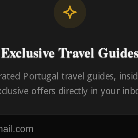
Contact Number (Po
-> FROM U
Exclusive Travel Guide
ated Portugal travel guides, insid
clusive offers directly in your inb