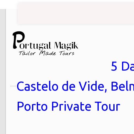
5 Da
Castelo de Vide, Bel
Porto Private Tour