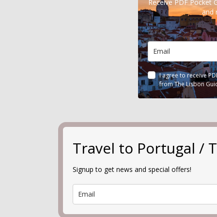
Receive PDF Pocket 
and 
I agree to receive P
from The Lisbon Gui
Travel to Portugal 
Signup to get news and special offers!