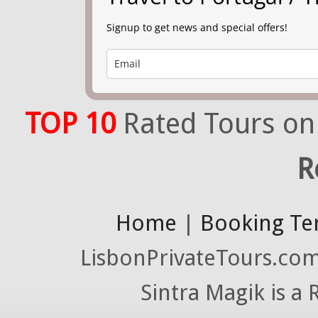
Signup to get news and special offers!
TOP 10
Rated Tours on
R
Home
|
Booking Te
LisbonPrivateTours.com 
Sintra Magik is a