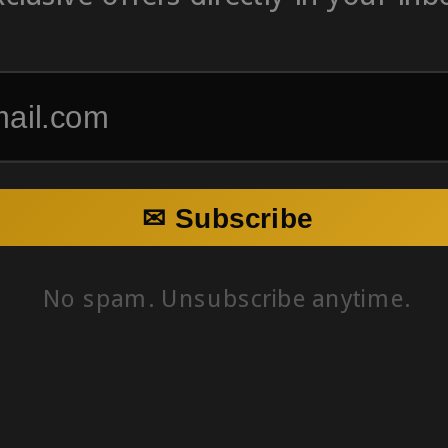
✉ Subscribe
No spam. Unsubscribe anytime.