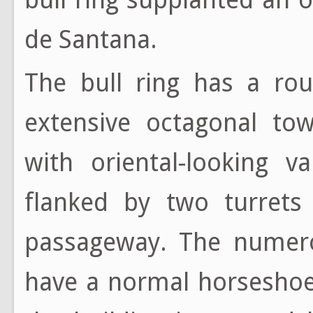
de Santana.
The bull ring has a rou
extensive octagonal tow
with oriental-looking v
flanked by two turrets
passageway. The numero
have a normal horseshoe