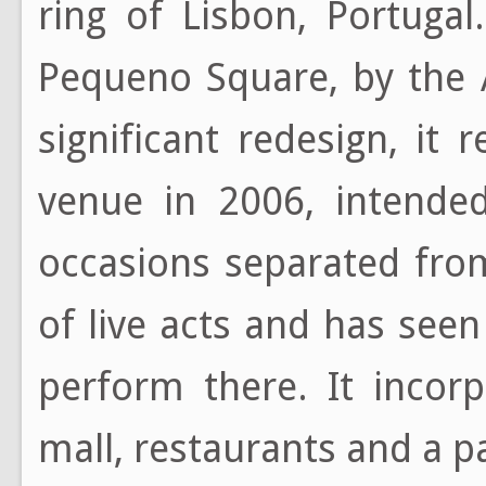
ring of Lisbon, Portuga
Pequeno Square, by the 
significant redesign, it
venue in 2006, intended
occasions separated from
of live acts and has se
perform there. It incor
mall, restaurants and a p