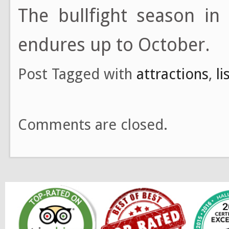
The bullfight season in
endures up to October.
Post Tagged with
attractions
,
l
Comments are closed.