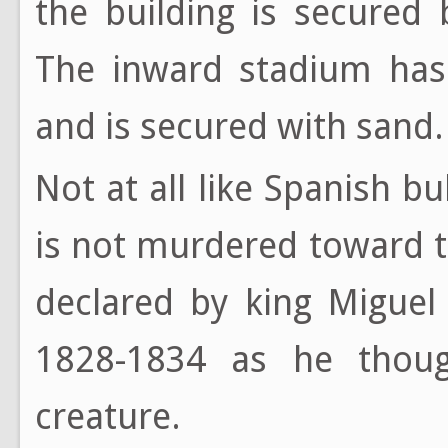
the building is secured
The inward stadium ha
and is secured with sand.
Not at all like Spanish bul
is not murdered toward t
declared by king Miguel
1828-1834 as he thoug
creature.