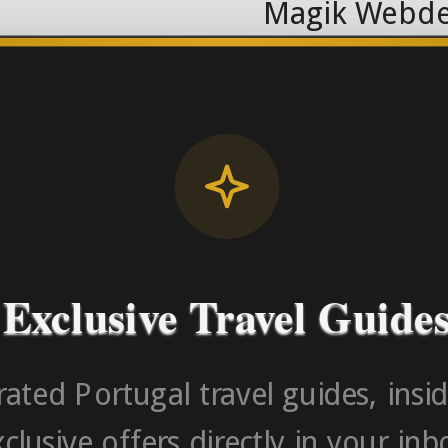
Magik Webde
License RNAAT
Contact Number (Po
-> FROM U
Exclusive Travel Guide
ated Portugal travel guides, insid
clusive offers directly in your inb