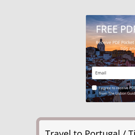
FREE PD
Receive PDF Pocket
tips a
I agree to receive PD
from The Lisbon Gui
Travel to Portugal /