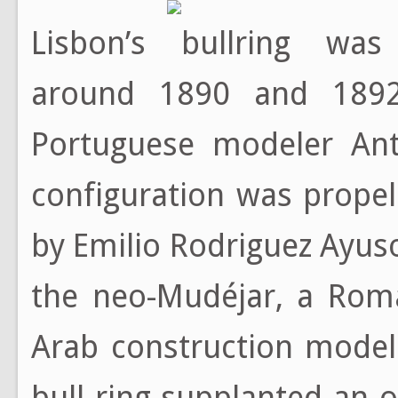
Lisbon’s bullring wa
around 1890 and 1892
Portuguese modeler Antó
configuration was propel
by Emilio Rodriguez Ayuso
the neo-Mudéjar, a Roma
Arab construction model
bull ring supplanted an 