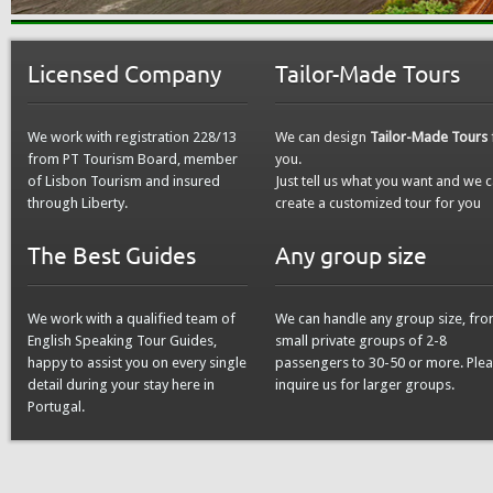
Licensed Company
Tailor-Made Tours
We work with registration 228/13
We can design
Tailor-Made Tours
from PT Tourism Board, member
you.
of Lisbon Tourism and insured
Just tell us what you want and we 
through Liberty.
create a customized tour for you
The Best Guides
Any group size
We work with a qualified team of
We can handle any group size, fr
English Speaking Tour Guides,
small private groups of 2-8
happy to assist you on every single
passengers to 30-50 or more. Ple
detail during your stay here in
inquire us for larger groups.
Portugal.