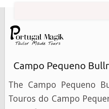
Campo Pequeno Bullr
The Campo Pequeno Bull
Touros do Campo Pequeno, l