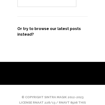
Or try to browse our latest posts
instead?
© COPYRIGHT SINTRA MAGIK 2012-2023
LICENSE RNAAT 228/13 / RNAVT 8506 THIS