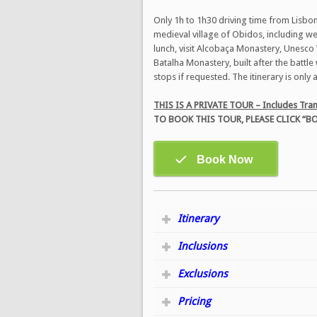
Only 1h to 1h30 driving time from Lisbon,
medieval village of Obidos, including we 
lunch, visit Alcobaça Monastery, Unesco W
Batalha Monastery, built after the battl
stops if requested. The itinerary is only
THIS IS A PRIVATE TOUR – Includes Tran
TO BOOK THIS TOUR, PLEASE CLICK 
Itinerary
Inclusions
Exclusions
Pricing