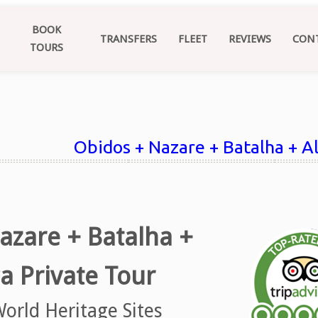
BOOK
TRANSFERS
FLEET
REVIEWS
CON
TOURS
Obidos + Nazare + Batalha + A
azare + Batalha +
a Private Tour
orld Heritage Sites