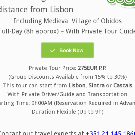
distance from Lisbon
Including Medieval Village of Obidos
Full-Day (8h approx) – With Private Tour Guid
Private Tour Price:
275EUR P.P.
(Group Discounts Available from 15% to 30%)
This tour can start from
Lisbon
,
Sintra
or
Cascais
With Private Driver/Guide and Transportation
arting Time: 9h00AM (Reservation Required in Advan
Duration Flexible (Up to 9h)
Contact our travel experts at
+351 21 145 186