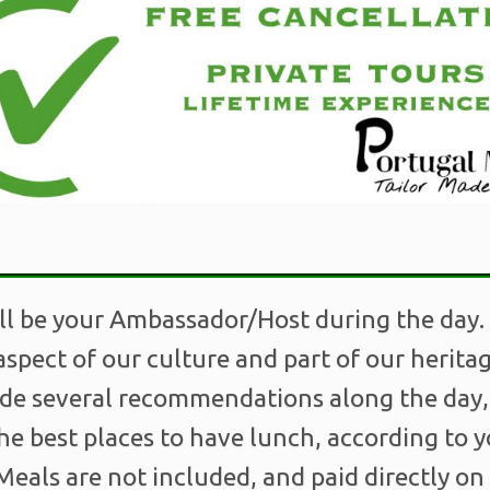
ll be your Ambassador/Host during the day.
spect of our culture and part of our herit
ide several recommendations along the day
he best places to have lunch, according to 
eals are not included, and paid directly on 