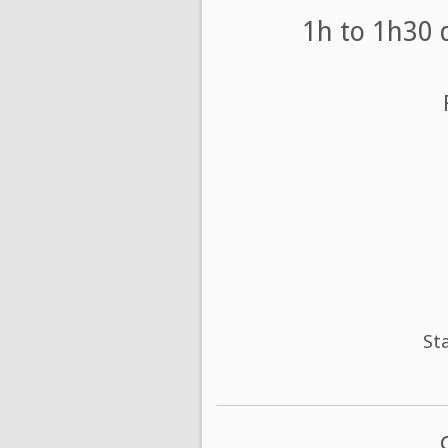
1h to 1h30 
St