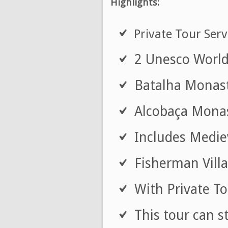
Highlights:
Private Tour Serv
2 Unesco World 
Batalha Monaste
Alcobaça Monast
Includes Mediev
Fisherman Villa
With Private To
This tour can s