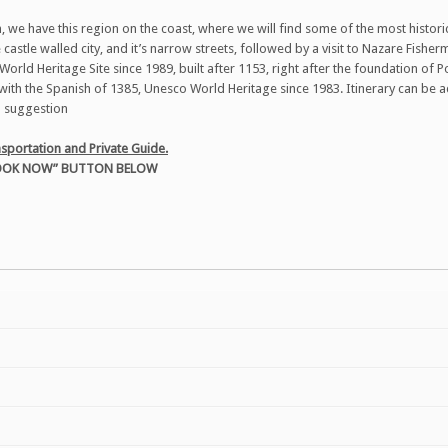
 we have this region on the coast, where we will find some of the most historical
castle walled city, and it’s narrow streets, followed by a visit to Nazare Fisher
orld Heritage Site since 1989, built after 1153, right after the foundation of P
e with the Spanish of 1385, Unesco World Heritage since 1983. Itinerary can be a
 a suggestion
sportation and Private Guide.
“BOOK NOW” BUTTON BELOW