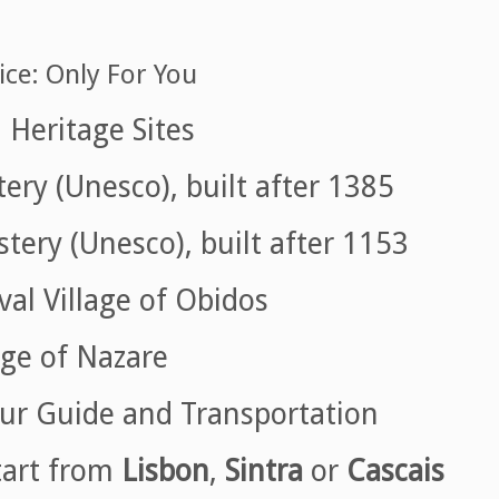
ice: Only For You
Heritage Sites
ry (Unesco), built after 1385
ery (Unesco), built after 1153
al Village of Obidos
ge of Nazare
ur Guide and Transportation
tart from
Lisbon
,
Sintra
or
Cascais