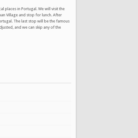
 places in Portugal. We will visit the
man Village and stop for lunch. After
ortugal. The last stop will be the famous
djusted, and we can skip any of the