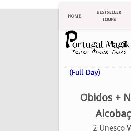
BESTSELLER
HOME
TOURS
(Full-Day)
Obidos + N
Alcobaç
2 Unesco W