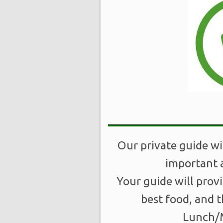
Our private guide wi
important a
Your guide will prov
best food, and t
Lunch/M