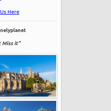
 Us Here
onelyplanet
 Miss it”