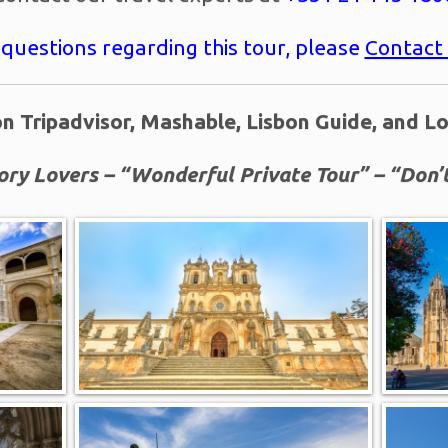
 questions regarding this tour, please
Contact
n Tripadvisor, Mashable, Lisbon Guide, and L
ory Lovers – “Wonderful Private Tour” – “Don’t
Booked 51 times