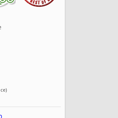
e
ce)
0