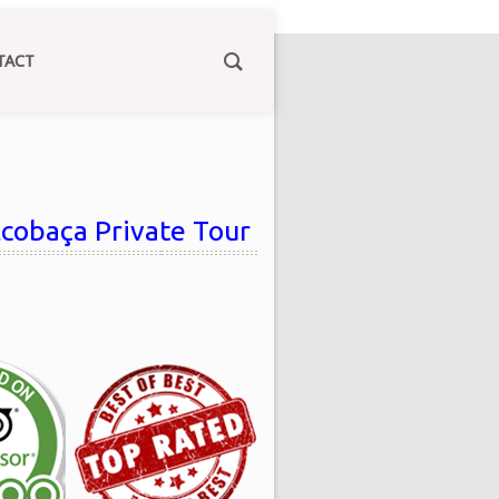
TACT
lcobaça Private Tour