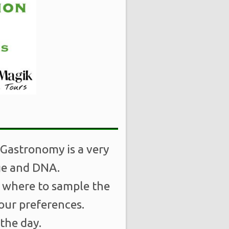
 Gastronomy is a very
age and DNA.
, where to sample the
your preferences.
the day.