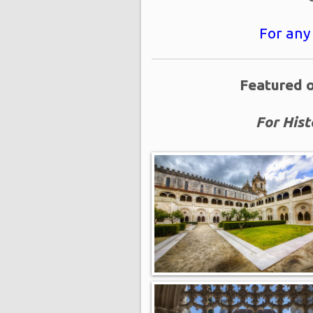
For any
Featured o
For Hist