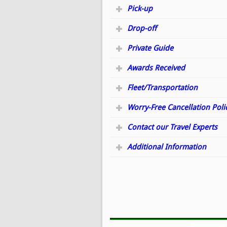
Pick-up
Drop-off
Private Guide
Awards Received
Fleet/Transportation
Worry-Free Cancellation Poli
Contact our Travel Experts
Additional Information