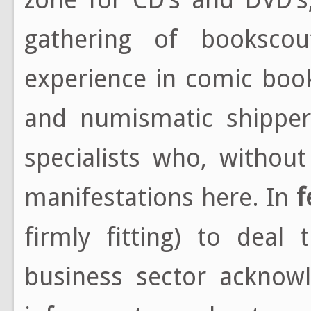
gathering of bookscou
experience in comic book
and numismatic shippers
specialists who, withou
manifestations here. In
f
firmly fitting) to deal
business sector acknowl