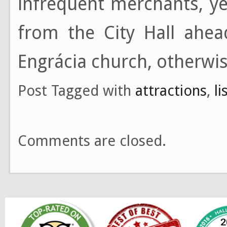
infrequent merchants, y
from the City Hall ahea
Engrácia church, otherwis
Post Tagged with
attractions
,
l
Comments are closed.