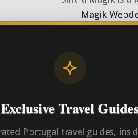
Magik Webde
License RNAAT
Contact Number (Po
-> FROM U
Exclusive Travel Guide
ated Portugal travel guides, insid