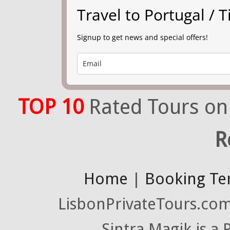
Travel to Portugal /
Signup to get news and special offers!
TOP 10
Rated Tours on
R
Home
|
Booking Te
LisbonPrivateTours.com 
Sintra Magik is a