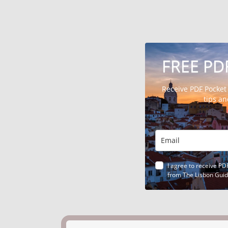
FREE PD
Receive PDF Pocket
tips a
I agree to receive PD
from The Lisbon Gui