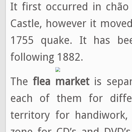
It first occurred in chão
Castle, however it moved
1755 quake. It has bee
following 1882.
The
flea market
is separ
each of them for diffe
territory for handiwork,
zone for CD’s and DVD’s,