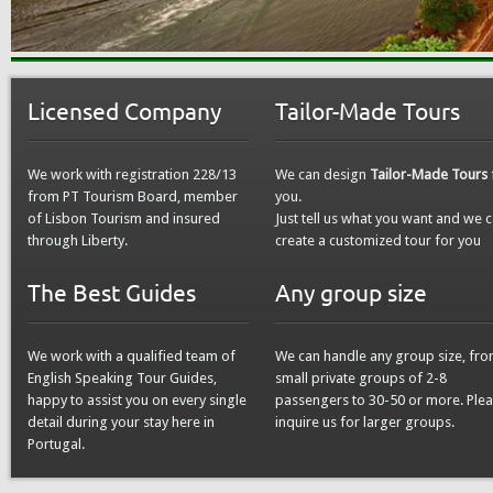
Licensed Company
Tailor-Made Tours
We work with registration 228/13
We can design
Tailor-Made Tours
from PT Tourism Board, member
you.
of Lisbon Tourism and insured
Just tell us what you want and we 
through Liberty.
create a customized tour for you
The Best Guides
Any group size
We work with a qualified team of
We can handle any group size, fr
English Speaking Tour Guides,
small private groups of 2-8
happy to assist you on every single
passengers to 30-50 or more. Ple
detail during your stay here in
inquire us for larger groups.
Portugal.