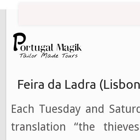
Feira da Ladra (Lisbo
Each Tuesday and Satur
translation “the thieve