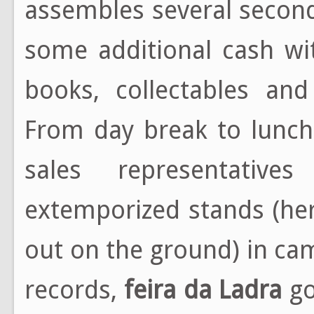
assembles several secon
some additional cash wi
books, collectables and
From day break to lunch
sales representative
extemporized stands (her
out on the ground) in ca
records,
feira da Ladra
go