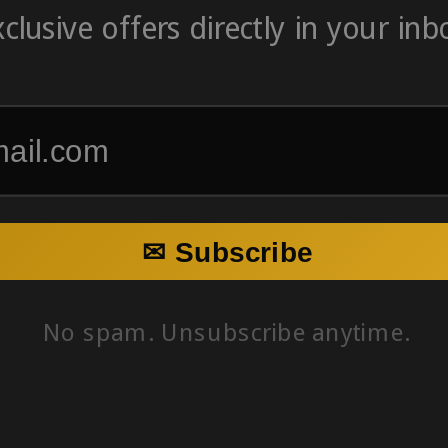
clusive offers directly in your inb
✉ Subscribe
No spam. Unsubscribe anytime.