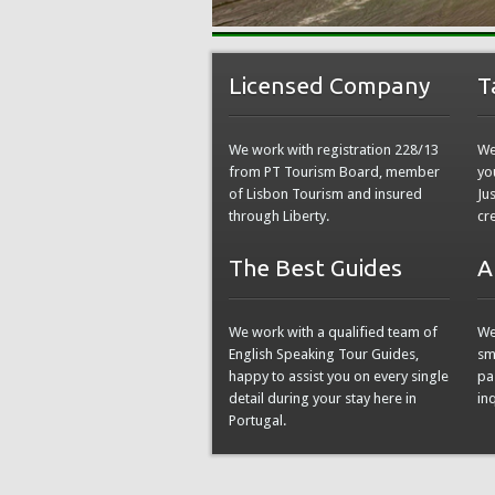
Licensed Company
T
We work with registration 228/13
We
from PT Tourism Board, member
yo
of Lisbon Tourism and insured
Ju
through Liberty.
cr
The Best Guides
A
We work with a qualified team of
We
English Speaking Tour Guides,
sm
happy to assist you on every single
pa
detail during your stay here in
in
Portugal.