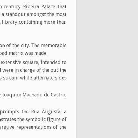
th-century Ribeira Palace that
as a standout amongst the most
 library containing more than
ion of the city. The memorable
 road matrix was made.
extensive square, intended to
were in charge of the outline
s stream while alternate sides
 by Joaquim Machado de Castro,
 prompts the Rua Augusta, a
strates the symbolic figure of
rative representations of the