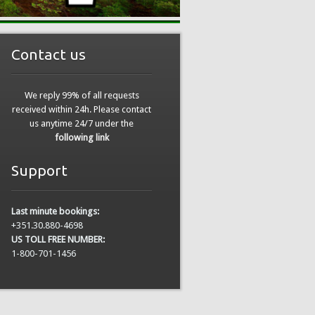
Contact us
We reply 99% of all requests
received within 24h. Please contact
us anytime 24/7 under the
following link
Support
Last minute bookings:
+351.30.880-4698
US TOLL FREE NUMBER:
1-800-701-1456