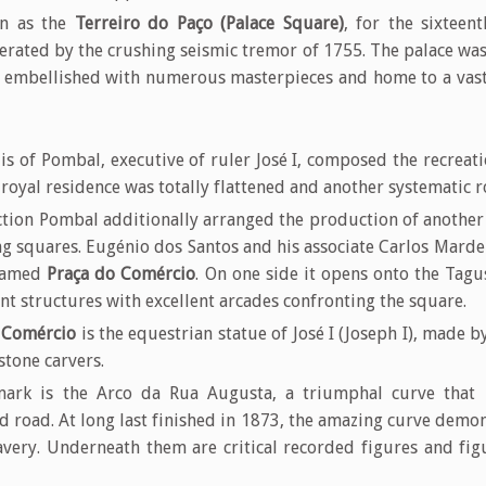
wn as the
Terreiro do Paço (Palace Square)
, for the sixteen
terated by the crushing seismic tremor of 1755. The palace w
, embellished with numerous masterpieces and home to a vast
s of Pombal, executive of ruler José I, composed the recreat
 royal residence was totally flattened and another systematic
tion Pombal additionally arranged the production of another 
 squares. Eugénio dos Santos and his associate Carlos Mardel 
 named
Praça do Comércio
. On one side it opens onto the Tagu
nt structures with excellent arcades confronting the square.
 Comércio
is the equestrian statue of José I (Joseph I), made
stone carvers.
mark is the Arco da Rua Augusta, a triumphal curve that
d road. At long last finished in 1873, the amazing curve demon
very. Underneath them are critical recorded figures and figu