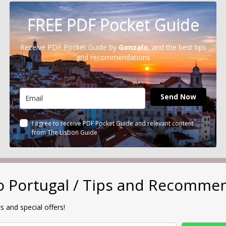
FREE PDF Pocket Guide
Receive PDF Pocket Guide by
Gonzalo
, and the best tips
and recommendations
Send Now
I agree to receive PDF Pocket Guide and relevant content
from The Lisbon Guide
to Portugal / Tips and Recomme
s and special offers!