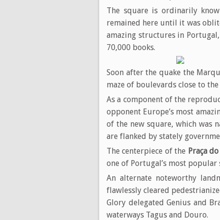
The square is ordinarily kno
remained here until it was obli
amazing structures in Portugal
70,000 books.
Soon after the quake the Marqui
maze of boulevards close to the
As a component of the reproduc
opponent Europe’s most amazing
of the new square, which was
are flanked by stately governme
The centerpiece of the
Praça do
one of Portugal’s most popular 
An alternate noteworthy land
flawlessly cleared pedestrianize
Glory delegated Genius and Bra
waterways Tagus and Douro.