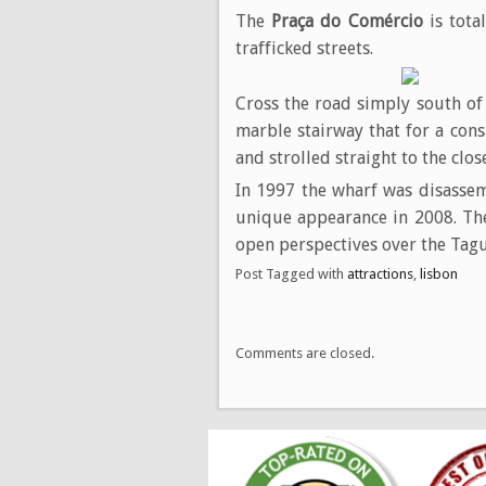
The
Praça do Comércio
is tota
trafficked streets.
Cross the road simply south of
marble stairway that for a cons
and strolled straight to the clos
In 1997 the wharf was disassem
unique appearance in 2008. The
open perspectives over the Tagu
Post Tagged with
attractions
,
lisbon
Comments are closed.