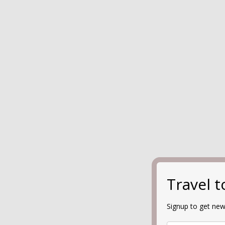
Travel 
Signup to get new