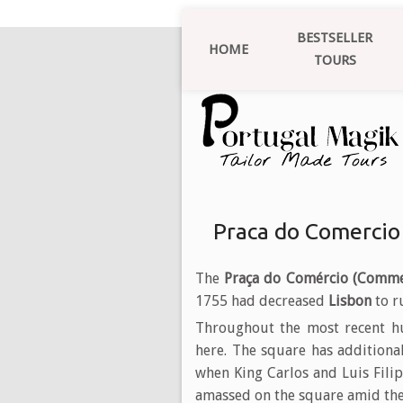
BESTSELLER
HOME
TOURS
Praca do Comercio
The
Praça do Comércio (Comme
1755 had decreased
Lisbon
to r
Throughout the most recent hu
here. The square has additiona
when King Carlos and Luis Filip
amassed on the square amid the 