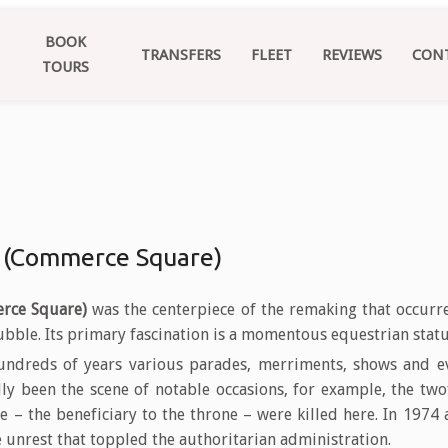
BOOK
TRANSFERS
FLEET
REVIEWS
CON
TOURS
 (Commerce Square)
rce Square)
was the centerpiece of the remaking that occurre
ubble. Its primary fascination is a momentous equestrian statue
ndreds of years various parades, merriments, shows and e
lly been the scene of notable occasions, for example, the tw
e – the beneficiary to the throne – were killed here. In 1974
unrest that toppled the authoritarian administration.