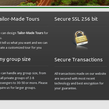
ailor-Made Tours
Secure SSL 256 bit
 can design
Tailor-Made Tours
for
u.
st tell us what you want and we can
eate a customized tour for you
ny group size
Secure Transactions
 can handle any group size, from
All transactions made on our website
all private groups of 2-8
are secured with most recent
ssengers to 30-50 or more. Please
technology and best encryption for
quire us for larger groups.
your guarantee.