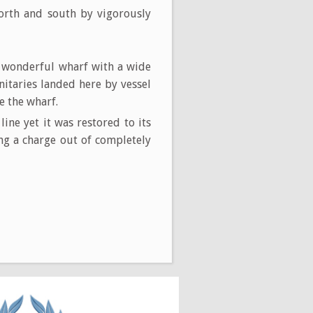
 north and south by vigorously
a wonderful wharf with a wide
nitaries landed here by vessel
e the wharf.
ne yet it was restored to its
ng a charge out of completely