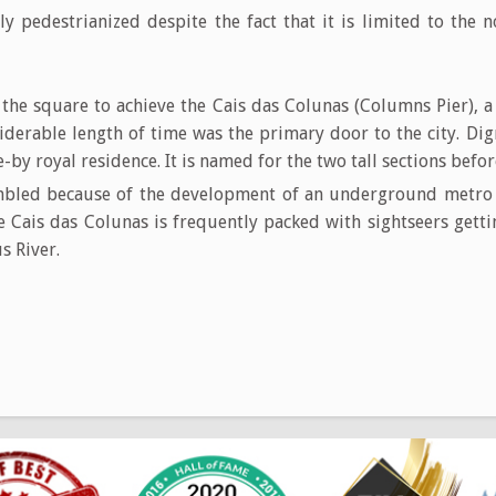
lly pedestrianized despite the fact that it is limited to the
 the square to achieve the Cais das Colunas (Columns Pier), 
iderable length of time was the primary door to the city. Dig
e-by royal residence. It is named for the two tall sections befor
bled because of the development of an underground metro li
 Cais das Colunas is frequently packed with sightseers getti
s River.