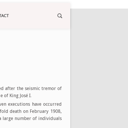
TACT
d after the seismic tremor of
 of King José I.
ven executions have occurred
ofold death on February 1908,
 a large number of individuals