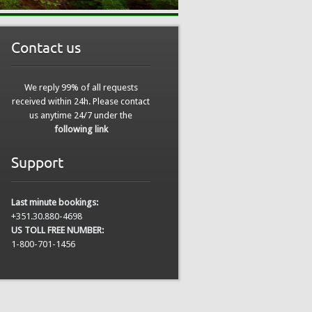
Contact us
We reply 99% of all requests
received within 24h. Please contact
us anytime 24/7 under the
following link
Support
Last minute bookings:
+351.30.880-4698
US TOLL FREE NUMBER:
1-800-701-1456