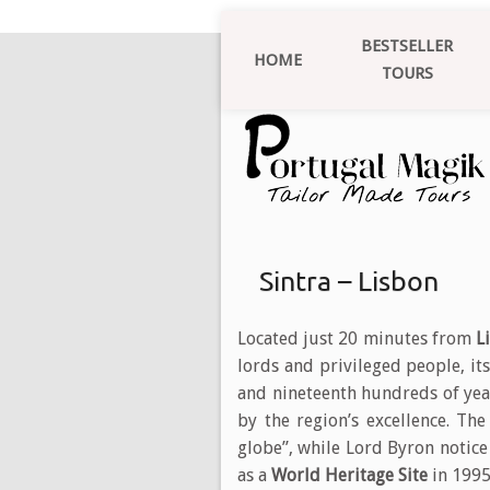
BESTSELLER
HOME
TOURS
Sintra – Lisbon
Located just 20 minutes from
L
lords and privileged people, its
and nineteenth hundreds of yea
by the region’s excellence. Th
globe”, while Lord Byron notic
as a
World Heritage Site
in 1995