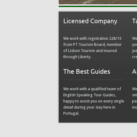
Licensed Company
T
We work with registration 228/13
We
from PT Tourism Board, member
yo
of Lisbon Tourism and insured
Ju
through Liberty.
cr
The Best Guides
A
We work with a qualified team of
We
English Speaking Tour Guides,
sm
happy to assist you on every single
pa
detail during your stay here in
in
Portugal.