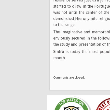
residence served just as a jail 
started to draw in the Portugues
was not until the center of th
demolished Hieronymite religio
to the range.
The imaginative and memorable
enviously secured in the follo
the study and presentation of th
Sintra
is today the most popul
month.
Comments are closed.