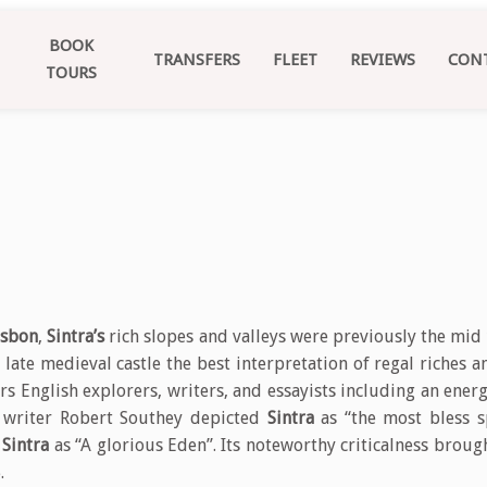
BOOK
TRANSFERS
FLEET
REVIEWS
CON
TOURS
isbon
,
Sintra’s
rich slopes and valleys were previously the mid
 late medieval castle the best interpretation of regal riches a
rs English explorers, writers, and essayists including an en
e writer Robert Southey depicted
Sintra
as “the most bless s
e
Sintra
as “A glorious Eden”. Its noteworthy criticalness broug
.