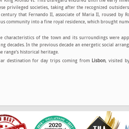
for King Afonso VI. This disregard endured until the early nin
e privileged societies, taking after the recognized outsiders 
e century that Fernando II, associate of Maria II, roused by 
us community into a fine royal residence, which brought nume
 characteristics of the town and its surroundings were ap
wing decades. In the previous decade an energetic social arra
e range’s historical heritage.
ar destination for day trips coming from
Lisbon
, visited 