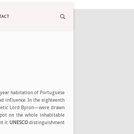
TACT
 year habitation of Portuguese
nd influence. In the eighteenth
ergetic Lord Byron—were drawn
pot on the whole inhabitable
ht it
UNESCO
distinguishment