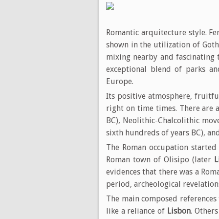
Romantic arquitecture style. Fe
shown in the utilization of Got
mixing nearby and fascinating t
exceptional blend of parks a
Europe.
Its positive atmosphere, fruitf
right on time times. There are 
BC), Neolithic-Chalcolithic mov
sixth hundreds of years BC), an
The Roman occupation started 
Roman town of Olisipo (later
L
evidences that there was a Roma
period, archeological revelation
The main composed references 
like a reliance of
Lisbon
. Others