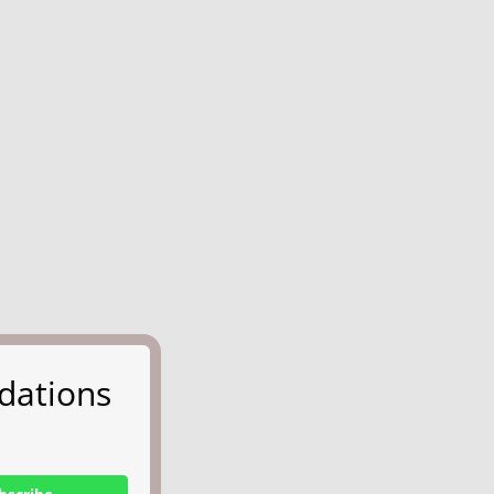
dations