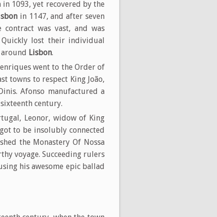
 in 1093, yet recovered by the
isbon
in 1147, and after seven
e contract was vast, and was
Quickly lost their individual
s around
Lisbon
.
enriques went to the Order of
st towns to respect King João,
Dinis. Afonso manufactured a
sixteenth century.
tugal, Leonor, widow of King
 got to be insolubly connected
lished the Monastery Of Nossa
thy voyage. Succeeding rulers
rusing his awesome epic ballad