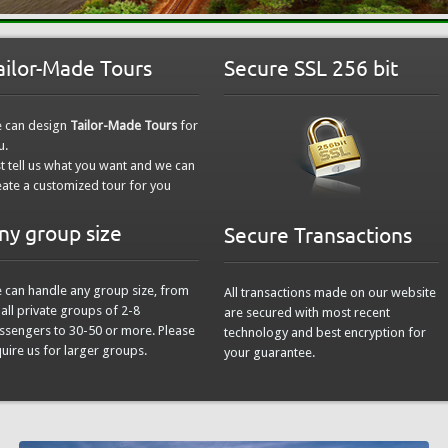
ailor-Made Tours
Secure SSL 256 bit
 can design
Tailor-Made Tours
for
u.
st tell us what you want and we can
eate a customized tour for you
ny group size
Secure Transactions
 can handle any group size, from
All transactions made on our website
all private groups of 2-8
are secured with most recent
ssengers to 30-50 or more. Please
technology and best encryption for
quire us for larger groups.
your guarantee.