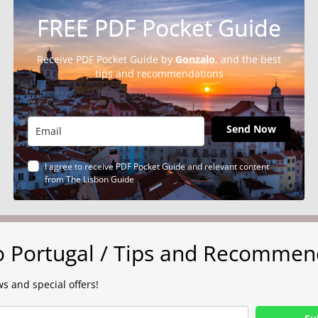
FREE PDF Pocket Guide
Receive PDF Pocket Guide by
Gonzalo
, and the best
tips and recommendations
Send Now
I agree to receive PDF Pocket Guide and relevant content
from The Lisbon Guide
to Portugal / Tips and Recommen
s and special offers!