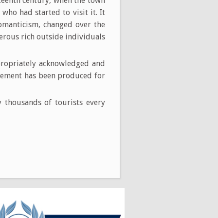
eteenth century, when the town
who had started to visit it. It
Romanticism, changed over the
rous rich outside individuals
propriately acknowledged and
ngement has been produced for
by thousands of tourists every