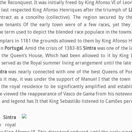
e Reconquest. It was initially freed by King Afonso VI of Leon
 last respected King Afonso Henriques after the triumph of
L
tract as a concelho (collective). The region secured by th
he tenants Of the early town were of a few races, yet they 
the term used to depict the blended race populace in the town
emplars in 1181 the grounds allowed to them by King Afonso H
in
Portugal
. Amid the crisis of 1383-85
Sintra
was one of the la
f the Queen’s House, Which had been allowed to it by King 
 served as the Royal summer living arrangement until the late 
ntra
was nearly connected with one of the best Queens of Por
 as it may, it was under the support of Manuel I that the town
the royal residence to be significantly amplified and estab
e viewed the reappearance of Vasco de Gama from his notewor
 and legend has It that King Sebastião listened to Camões pe
40
Sintra
e royal