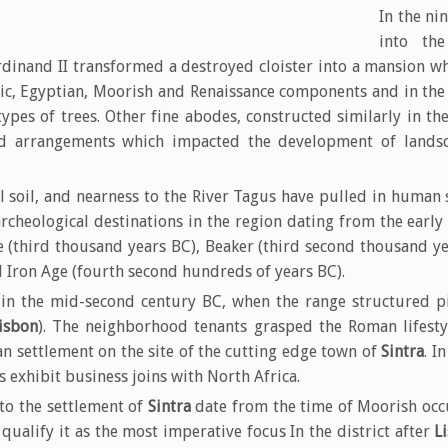
In the ni
into th
rdinand II transformed a destroyed cloister into a mansion wh
hic, Egyptian, Moorish and Renaissance components and in the
ypes of trees. Other fine abodes, constructed similarly in t
nd arrangements which impacted the development of landsc
ul soil, and nearness to the River Tagus have pulled in huma
archeological destinations in the region dating from the early
e (third thousand years BC), Beaker (third second thousand ye
d Iron Age (fourth second hundreds of years BC).
in the mid-second century BC, when the range structured pie
isbon
). The neighborhood tenants grasped the Roman lifesty
n settlement on the site of the cutting edge town of
Sintra
. I
s exhibit business joins with North Africa.
to the settlement of
Sintra
date from the time of Moorish occu
 qualify it as the most imperative focus In the district after
L