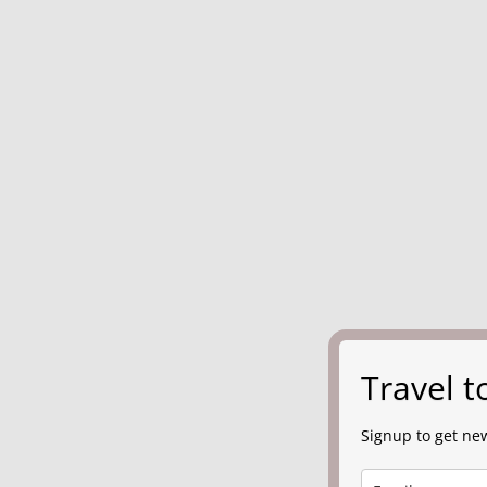
Travel 
Signup to get new