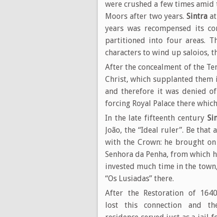
were crushed a few times amid th
Moors after two years.
Sintra
at
years was recompensed its con
partitioned into four areas. T
characters to wind up saloios, 
After the concealment of the T
Christ, which supplanted them 
and therefore it was denied o
forcing Royal Palace there which
In the late fifteenth century
Si
João, the “Ideal ruler”. Be that
with the Crown: he brought on 
Senhora da Penha, from which h
invested much time in the town,
“Os Lusiadas” there.
After the Restoration of 16
lost this connection and th