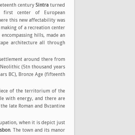
neteenth century
Sintra
turned
e first center of European
ere this new affectability was
 making of a recreation center
he encompassing hills, made an
ape architecture all through
n settlement around there from
 Neolithic (5tn thousand years
ars BC), Bronze Age (fifteenth
ce of the territorium of the
le with energy, and there are
n the late Roman and Bvzantine
pation, when it is depict just
isbon
. The town and its manor