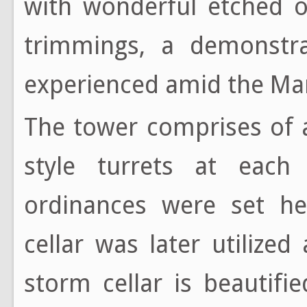
with wonderful etched o
trimmings, a demonstr
experienced amid the Man
The tower comprises of 
style turrets at each
ordinances were set he
cellar was later utilized
storm cellar is beautif