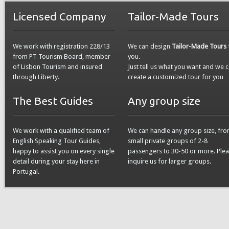
Licensed Company
Tailor-Made Tours
We work with registration 228/13
We can design
Tailor-Made Tours
from PT Tourism Board, member
you.
of Lisbon Tourism and insured
Just tell us what you want and we 
through Liberty.
create a customized tour for you
The Best Guides
Any group size
We work with a qualified team of
We can handle any group size, fr
English Speaking Tour Guides,
small private groups of 2-8
happy to assist you on every single
passengers to 30-50 or more. Ple
detail during your stay here in
inquire us for larger groups.
Portugal.