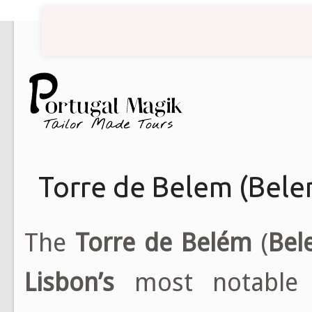
Torre de Belem (Bel
The
Torre de Belém
(
Bel
Lisbon’s
most notable 