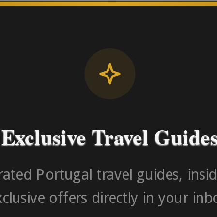
License RNAAT
Contact Number (Po
-> FROM U
Exclusive Travel Guide
ated Portugal travel guides, insid
clusive offers directly in your inb