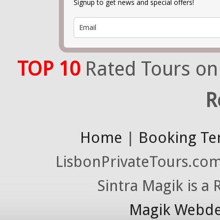
Signup to get news and special offers!
TOP 10
Rated Tours on
R
Home
|
Booking Te
LisbonPrivateTours.com 
Sintra Magik is a
Magik Webde