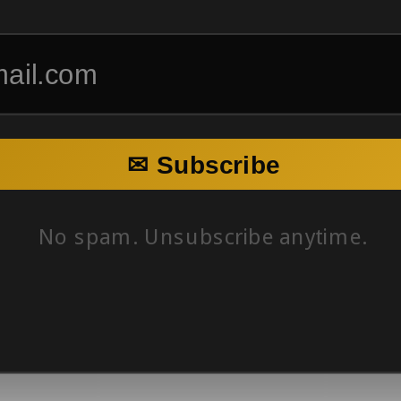
✉ Subscribe
No spam. Unsubscribe anytime.