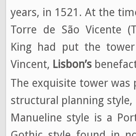
years, in 1521. At the t
Torre de São Vicente (T
King had put the tower
Vincent,
Lisbon’s
benefact
The exquisite tower was
structural planning style
Manueline style is a Por
Gothic style found in n