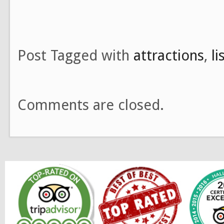
Post Tagged with
attractions
,
l
Comments are closed.