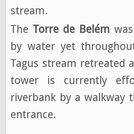
stream.
The
Torre de Belém
was 
by water yet throughou
Tagus stream retreated a
tower is currently effo
riverbank by a walkway t
entrance.