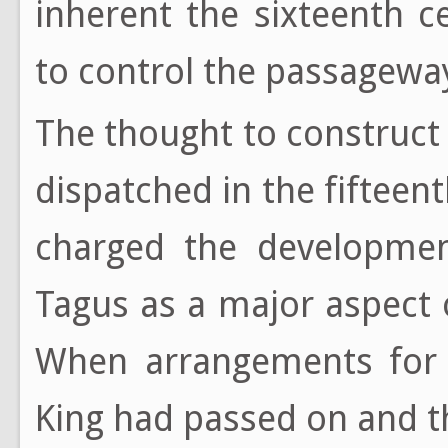
inherent the sixteenth 
to control the passageway
The thought to construct
dispatched in the fifteent
charged the developmen
Tagus as a major aspect 
When arrangements for 
King had passed on and t