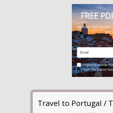
FREE PD
Receive PDF Pocket 
and 
I agree to receive P
from The Lisbon Gui
Travel to Portugal 