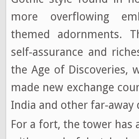
more overflowing emb
themed adornments. The
self-assurance and rich
the Age of Discoveries, 
made new exchange cours
India and other far-away 
For a fort, the tower has 