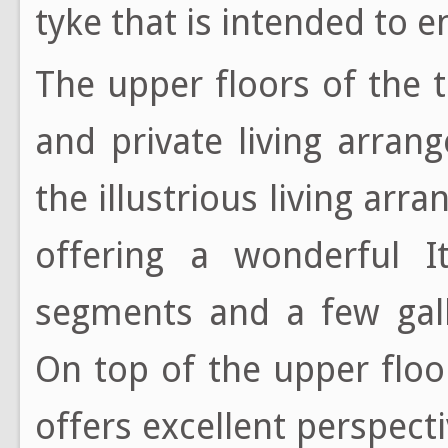
tyke that is intended to e
The upper floors of the
and private living arran
the illustrious living ar
offering a wonderful It
segments and a few gall
On top of the upper floo
offers excellent perspec