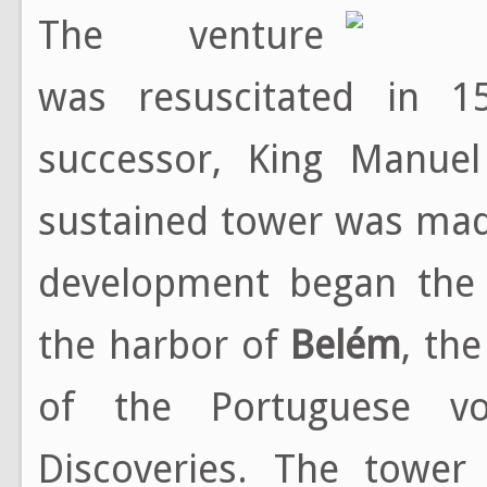
The venture
was resuscitated in 1
successor, King Manuel
sustained tower was mad
development began the 
the harbor of
Belém
, th
of the Portuguese v
Discoveries. The tower 