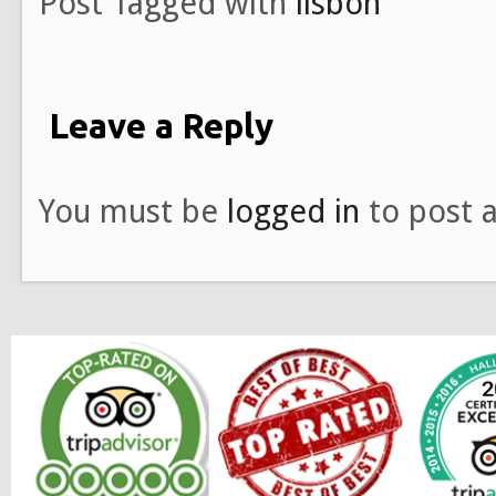
Post Tagged with
lisbon
Leave a Reply
You must be
logged in
to post 