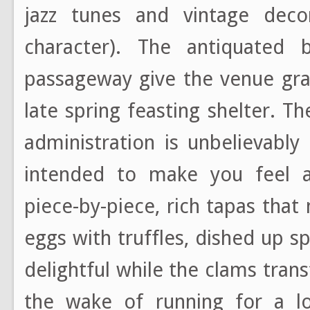
jazz tunes and vintage deco
character). The antiquated 
passageway give the venue gra
late spring feasting shelter. T
administration is unbelievabl
intended to make you feel al
piece-by-piece, rich tapas that 
eggs with truffles, dished up sp
delightful while the clams tran
the wake of running for a lon