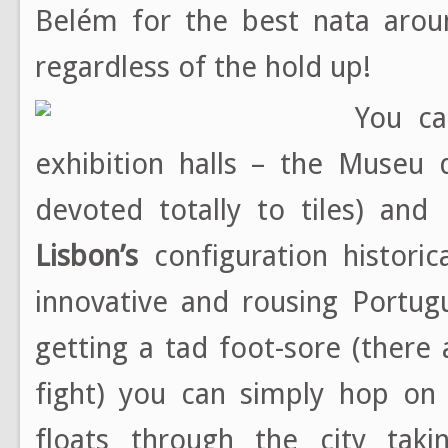
Belém for the best nata aroun
regardless of the hold up!
You ca
exhibition halls – the Museu 
devoted totally to tiles) a
Lisbon’s
configuration histori
innovative and rousing Portug
getting a tad foot-sore (there
fight) you can simply hop on
floats through the city taki