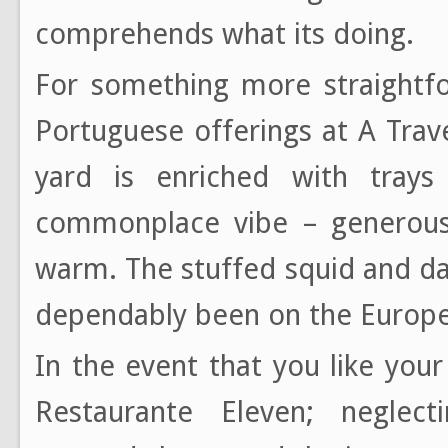
comprehends what its doing.
For something more straightfo
Portuguese offerings at A Tra
yard is enriched with tray
commonplace vibe – generous 
warm. The stuffed squid and d
dependably been on the Europ
In the event that you like you
Restaurante Eleven; neglect