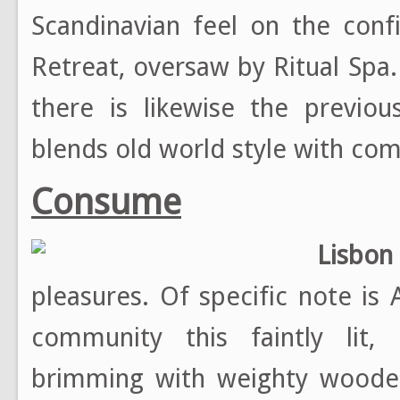
Scandinavian feel on the conf
Retreat, oversaw by Ritual Sp
there is likewise the previou
blends old world style with com
Consume
Lisbon
pleasures. Of specific note is 
community this faintly lit, 
brimming with weighty wooden 