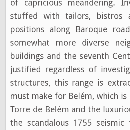
of capricious meandering. In
stuffed with tailors, bistros
positions along Baroque road
somewhat more diverse nei
buildings and the seventh Cent
justified regardless of invest
structures, this range is extr
must make for Belém, which is 
Torre de Belém and the luxuri
the scandalous 1755 seismic t