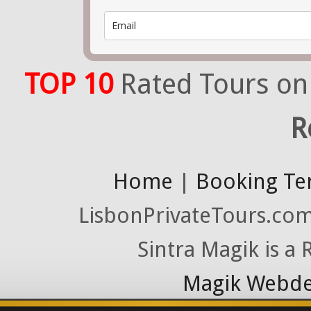
TOP 10
Rated Tours on
R
Home
|
Booking Te
LisbonPrivateTours.com 
Sintra Magik is a
Magik Webde