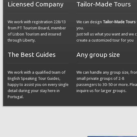
Licensed Company
Tailor-Made Tours
We work with registration 228/13
We can design
Tailor-Made Tours
from PT Tourism Board, member
you.
of Lisbon Tourism and insured
Just tell us what you want and we 
through Liberty.
create a customized tour for you
The Best Guides
Any group size
We work with a qualified team of
We can handle any group size, fr
English Speaking Tour Guides,
small private groups of 2-8
happy to assist you on every single
passengers to 30-50 or more. Ple
detail during your stay here in
inquire us for larger groups.
Portugal.