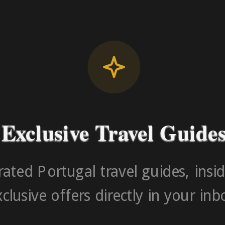
License RNAAT
Contact Number (Po
-> FROM U
Exclusive Travel Guide
ated Portugal travel guides, insid
clusive offers directly in your inb