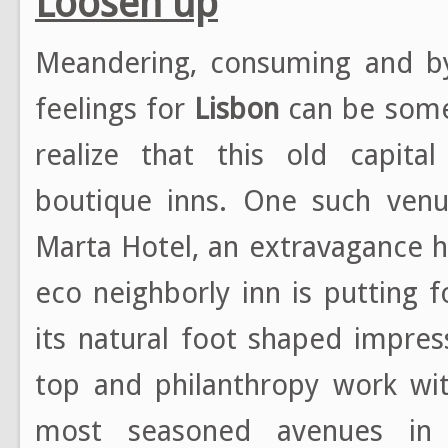
Loosen up
Meandering, consuming and by
feelings for
Lisbon
can be somew
realize that this old capita
boutique inns. One such venu
Marta Hotel, an extravagance h
eco neighborly inn is putting 
its natural foot shaped impre
top and philanthropy work wi
most seasoned avenues i