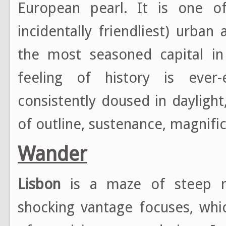
European pearl. It is one o
incidentally friendliest) urba
the most seasoned capital in
feeling of history is ever-
consistently doused in daylight,
of outline, sustenance, magnifi
Wander
Lisbon
is a maze of steep re
shocking vantage focuses, whi