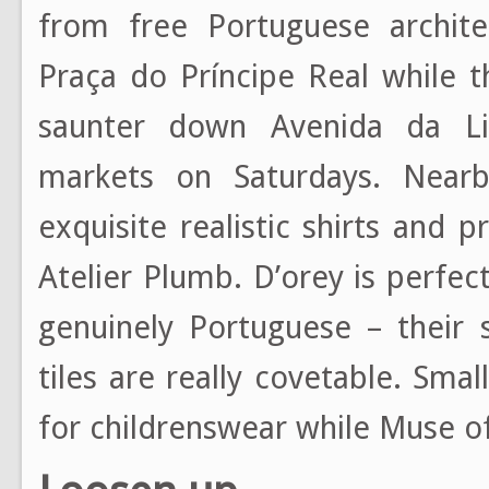
from free Portuguese archit
Praça do Príncipe Real while t
saunter down Avenida da Li
markets on Saturdays. Nearb
exquisite realistic shirts and
Atelier Plumb. D’orey is perfe
genuinely Portuguese – their 
tiles are really covetable. Sma
for childrenswear while Muse o