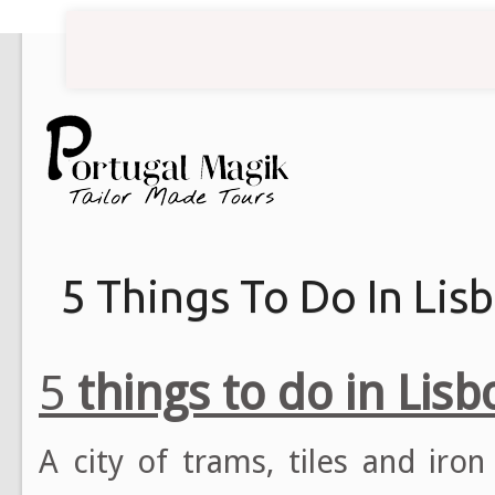
5 Things To Do In Lis
5
things to do in Lisb
A city of trams, tiles and iron