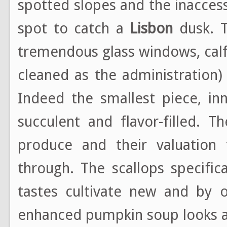
spotted slopes and the inaccessi
spot to catch a
Lisbon
dusk. T
tremendous glass windows, calf
cleaned as the administration)
Indeed the smallest piece, inn
succulent and flavor-filled. 
produce and their valuation f
through. The scallops specific
tastes cultivate new and by 
enhanced pumpkin soup looks and