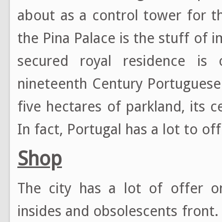
about as a control tower for th
the Pina Palace is the stuff of i
secured royal residence is o
nineteenth Century Portuguese
five hectares of parkland, its ce
In fact, Portugal has a lot to off
Shop
The city has a lot of offer on
insides and obsolescents front