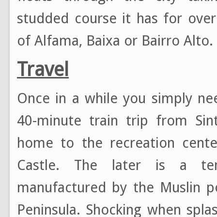
studded course it has for ove
of Alfama, Baixa or Bairro Alto.
Travel
Once in a while you simply n
40-minute train trip from Sin
home to the recreation cent
Castle. The later is a tent
manufactured by the Muslin po
Peninsula. Shocking when splas