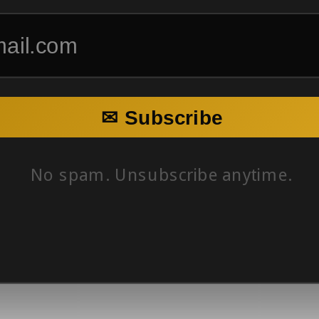
✉ Subscribe
No spam. Unsubscribe anytime.