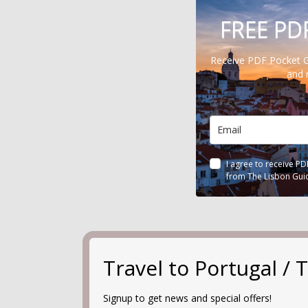
FREE PD
Receive PDF Pocket 
and 
I agree to receive P
from The Lisbon Gui
Travel to Portugal 
Signup to get news and special offers!