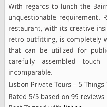
With regards to lunch the Bairr
unquestionable requirement. R
restaurant, with its creative in
retro outfitting, is completely
that can be utilized for publ
carefully assembled touch 
incomparable.
Lisbon Private Tours – 5 Things
Rated 5/5 based on 99 reviews