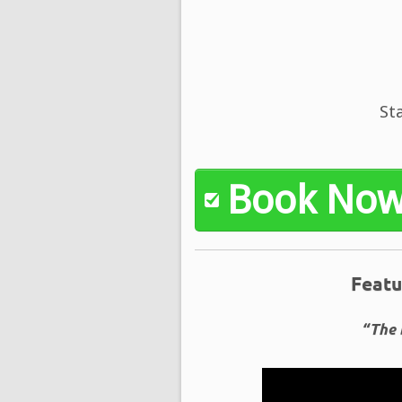
St
Book No
Featu
“The 