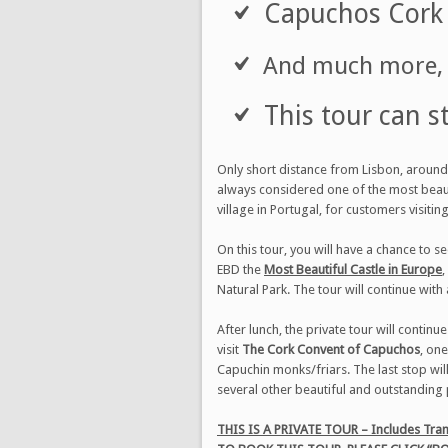
Capuchos Cork 
And much more, t
This tour can s
Only short distance from Lisbon, around 
always considered one of the most beau
village in Portugal, for customers visitin
On this tour, you will have a chance to se
EBD the
Most Beautiful Castle in Europe
,
Natural Park. The tour will continue with 
After lunch, the private tour will continu
visit
The Cork Convent of Capuchos
, one
Capuchin monks/friars. The last stop wil
several other beautiful and outstanding 
THIS IS A PRIVATE TOUR – Includes Tran