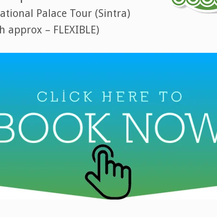
tional Palace Tour (Sintra)
8h approx – FLEXIBLE)