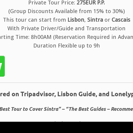
Private Tour Price:
275EUR P.P.
(Group Discounts Available from 15% to 30%)
This tour can start from
Lisbon
,
Sintra
or
Cascais
With Private Driver/Guide and Transportation
arting Time: 8h00AM (Reservation Required in Advan
Duration Flexible up to 9h
w
red on Tripadvisor, Lisbon Guide, and Lonely
Best Tour to Cover Sintra” – “The Best Guides – Recomm
Booked 1128 times