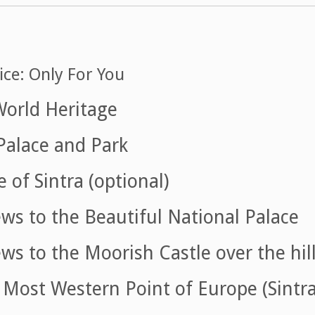
ice: Only For You
World Heritage
Palace and Park
 of Sintra (optional)
ws to the Beautiful National Palace
ws to the Moorish Castle over the hil
Most Western Point of Europe (Sintra