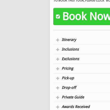
TO BOOK THIS TOUR, PLEASE CLICK 
Book No
Itinerary
Inclusions
Exclusions
Pricing
Pick-up
Drop-off
Private Guide
Awards Received