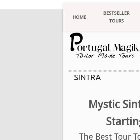
BESTSELLER
HOME
TOURS
SINTRA
Mystic Sin
Starti
The Best Tour T