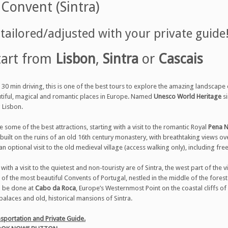
Convent (Sintra)
ailored/adjusted with your private guide
tart from
Lisbon
,
Sintra
or
Cascais
30 min driving, this is one of the best tours to explore the amazing landscape
tiful, magical and romantic places in Europe. Named
Unesco World Heritage
si
g Lisbon.
e some of the best attractions, starting with a visit to the romantic Royal
Pena N
 built on the ruins of an old 16th century monastery, with breathtaking views o
an optional visit to the old medieval village (access walking only), including fre
e with a visit to the quietest and non-touristy are of Sintra, the west part of the 
 of the most beautiful Convents of Portugal, nestled in the middle of the forest 
l be done at
Cabo da Roca
, Europe’s Westernmost Point on the coastal cliffs o
palaces and old, historical mansions of Sintra.
sportation and Private Guide.