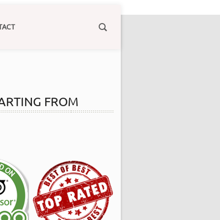
TACT
 STARTING FROM