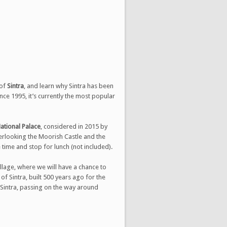
!
 of
Sintra
, and learn why Sintra has been
nce 1995, it’s currently the most popular
ational Palace
, considered in 2015 by
verlooking the Moorish Castle and the
e time and stop for lunch (not included).
village, where we will have a chance to
of Sintra, built 500 years ago for the
f Sintra, passing on the way around