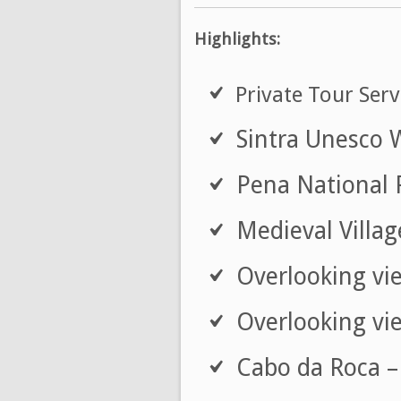
Highlights:
Private Tour Serv
Sintra Unesco 
Pena National 
Medieval Village
Overlooking vie
Overlooking vie
Cabo da Roca – 