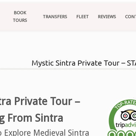
BOOK
TRANSFERS
FLEET
REVIEWS
CON
TOURS
Mystic Sintra Private Tour –
tra Private Tour –
ng From Sintra
o Explore Medieval Sintra