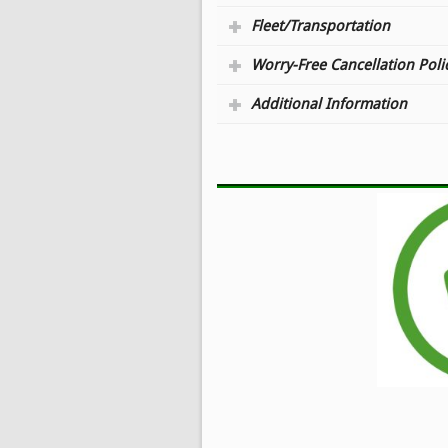
Fleet/Transportation
Worry-Free Cancellation Poli
Additional Information