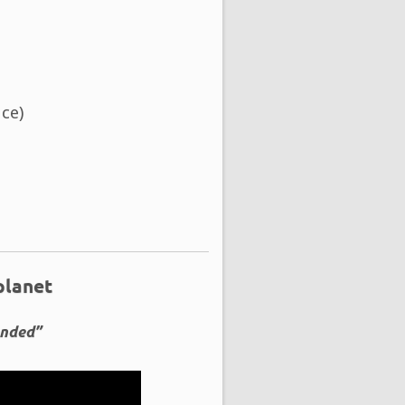
ce)
planet
ended”