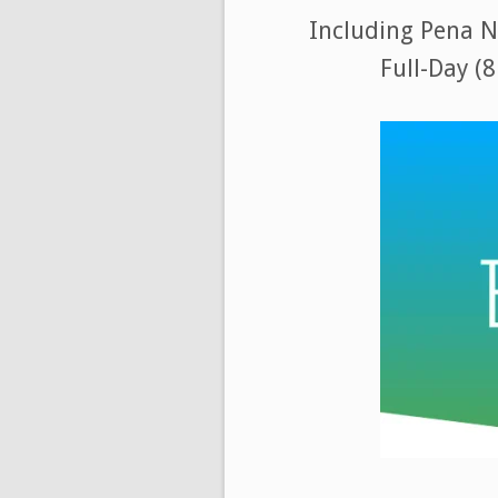
Including Pena Na
Full-Day (