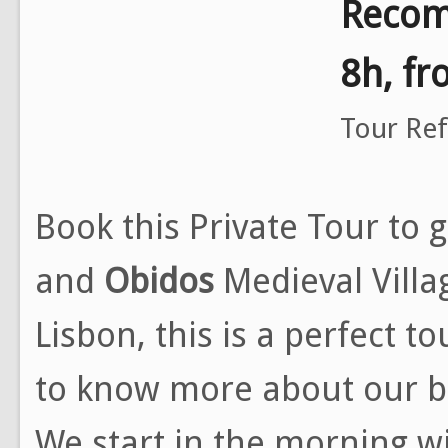
Recom
8h, f
Tour Re
Book this Private Tour to 
and
Obidos
Medieval Villa
Lisbon, this is a perfect t
to know more about our be
We start in the morning wi