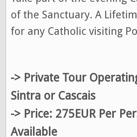
of the Sanctuary. A Lifet
for any Catholic visiting 
-> Private Tour Operati
Sintra or Cascais
-> Price: 275EUR Per Pe
Available