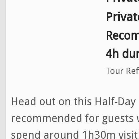
Priva
Recom
4h dur
Tour Re
Head out on this Half-Day
recommended for guests w
spend around 1h30m visit