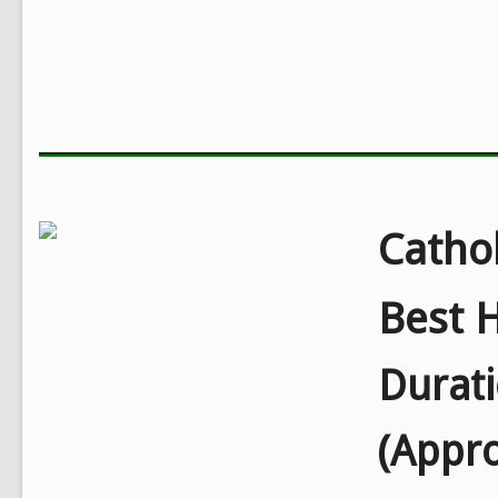
Cathol
Best H
Durat
(Appr