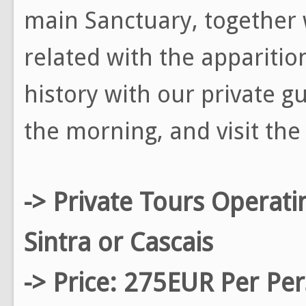
main Sanctuary, together w
related with the apparitio
history with our private g
the morning, and visit the 
-> Private Tours Operati
Sintra or Cascais
-> Price: 275EUR Per Pe