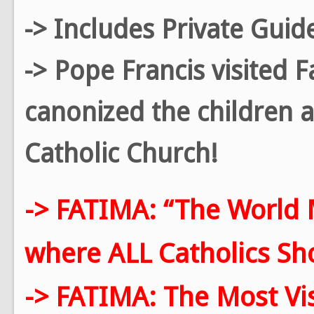
-> Includes Private Guid
-> Pope Francis visited 
canonized the children a
Catholic Church!
-> FATIMA: “The World 
where ALL Catholics Shou
-> FATIMA: The Most Vis