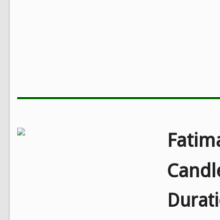
Fatim
Candl
Durat