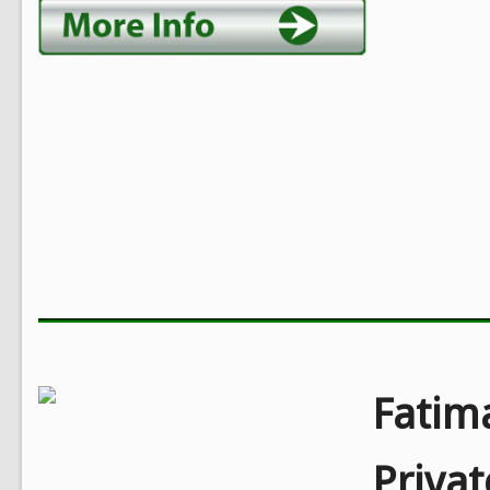
Fatim
Privat