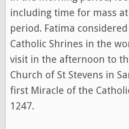
including time for mass at
period. Fatima considered
Catholic Shrines in the wor
visit in the afternoon to t
Church of St Stevens in 
first Miracle of the Cathol
1247.