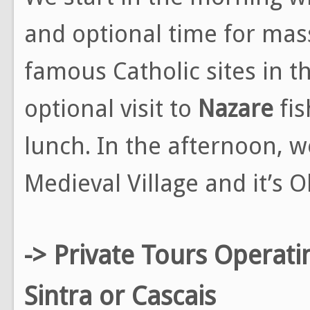
and optional time for mas
famous Catholic sites in t
optional visit to
Nazare
fis
lunch. In the afternoon, 
Medieval Village and it’s O
-> Private Tours Operati
Sintra or Cascais