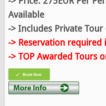
-> Price: 275EUR Per Pe
Available
-> Includes Private Tou
-> Reservation required 
-> TOP Awarded Tours on