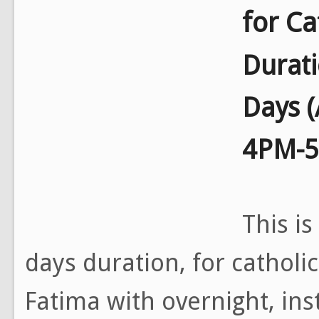
for Ca
Durat
Days 
4PM-
This is
days duration, for catholi
Fatima with overnight, ins