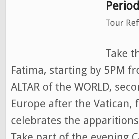
Perio
Tour Re
Take th
Fatima, starting by 5PM f
ALTAR of the WORLD, seco
Europe after the Vatican, 
celebrates the apparitions
Take part of the evening 