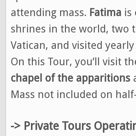
attending mass.
Fatima
is
shrines in the world, two 
Vatican, and visited yearl
On this Tour, you’ll visit 
chapel of the apparitions
Mass not included on half
-> Private Tours Operati