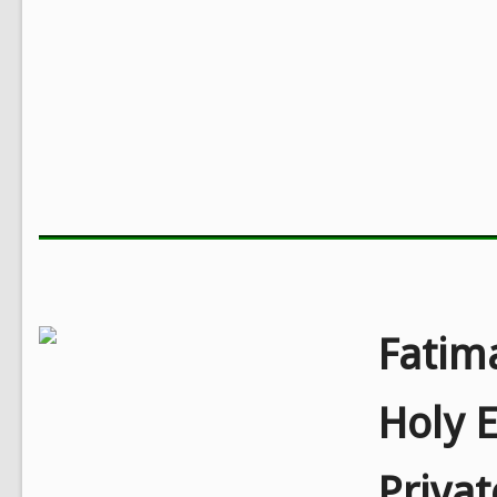
Fatim
Holy E
Priva