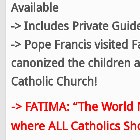
Available
-> Includes Private Guid
-> Pope Francis visited 
canonized the children a
Catholic Church!
-> FATIMA: “The World 
where ALL Catholics Shou