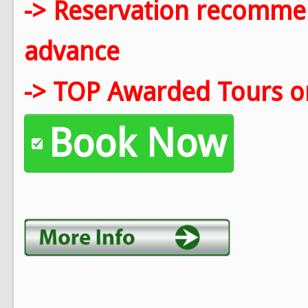
-> Reservation recomm
advance
-> TOP Awarded Tours on
Book Now