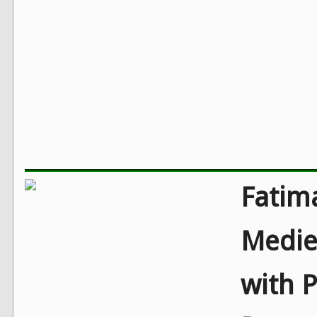
Fatim
Mediev
with P