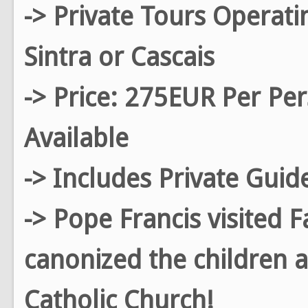
-> Private Tours Operati
Sintra or Cascais
-> Price: 275EUR Per Pe
Available
-> Includes Private Guid
-> Pope Francis visited 
canonized the children a
Catholic Church!