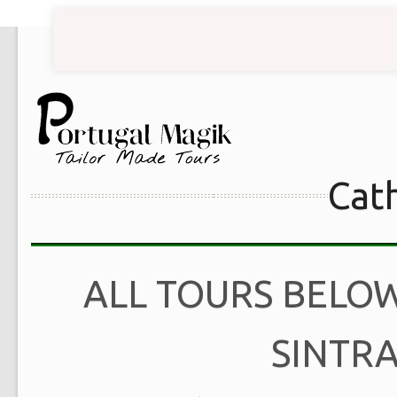
Cath
ALL TOURS BELOW
SINTRA