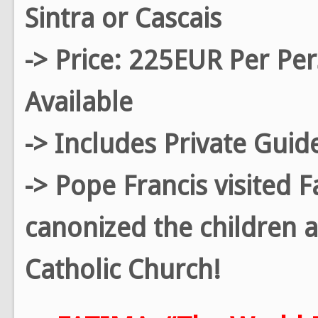
Sintra or Cascais
-> Price: 225EUR Per Pe
Available
-> Includes Private Guid
-> Pope Francis visited 
canonized the children a
Catholic Church!