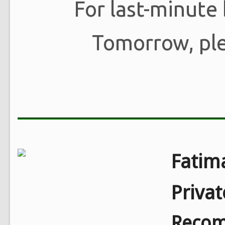
For last-minute
Tomorrow, pl
Fatim
Priva
Recom