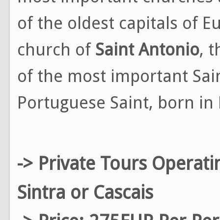
of the oldest capitals of 
church of
Saint Antonio
, 
of the most important Sain
Portuguese Saint, born in 
-> Private Tours Operati
Sintra or Cascais