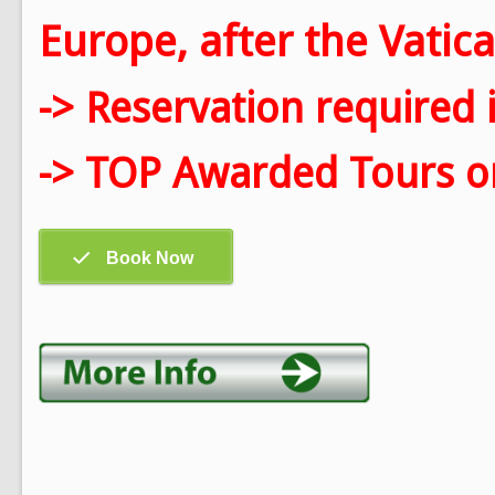
Europe, after the Vatica
-> Reservation required 
-> TOP Awarded Tours on