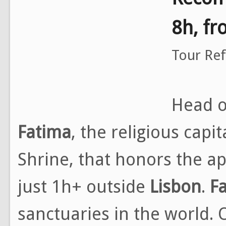
8h, f
Tour Re
Head o
Fatima
, the religious capi
Shrine, that honors the a
just 1h+ outside
Lisbon
.
F
sanctuaries in the world. On