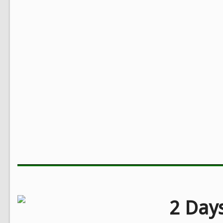
2 Days