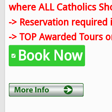
where ALL Catholics Shou
-> Reservation required 
-> TOP Awarded Tours on
Book Now