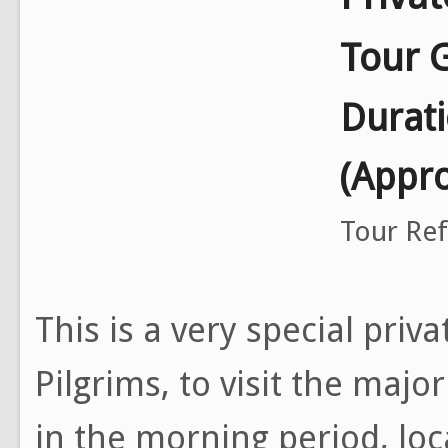
Tour 
Durat
(Appr
Tour Re
This is a very special priv
Pilgrims, to visit the majo
in the morning period, loc