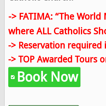
-> FATIMA: “The World 
where ALL Catholics Shou
-> Reservation required 
-> TOP Awarded Tours on
Book Now