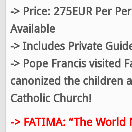
-> Price: 275EUR Per Pe
Available
-> Includes Private Guid
-> Pope Francis visited 
canonized the children a
Catholic Church!
-> FATIMA: “The World 