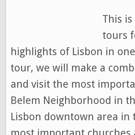
This i
tours f
highlights of Lisbon in one
tour, we will make a combi
and visit the most importa
Belem Neighborhood in the
Lisbon downtown area in t
most important churches 