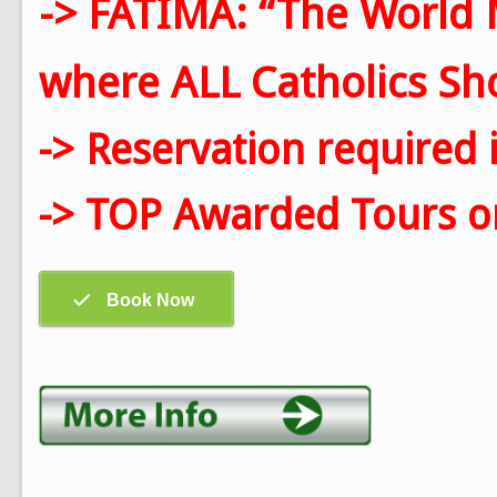
-> FATIMA: “The World 
where ALL Catholics Shou
-> Reservation required 
-> TOP Awarded Tours on