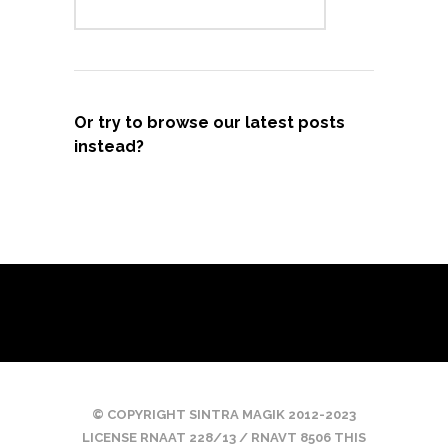
Or try to browse our latest posts
instead?
© COPYRIGHT SINTRA MAGIK 2012-2023
LICENSE RNAAT 228/13 / RNAVT 8506 THIS