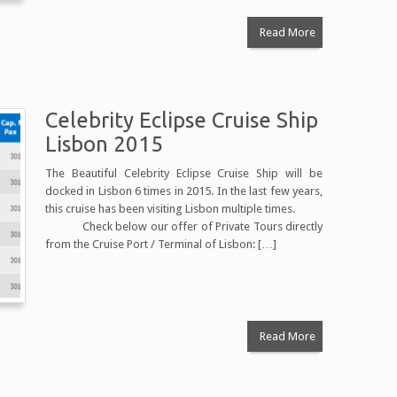
Read More
Celebrity Eclipse Cruise Ship
Lisbon 2015
The Beautiful Celebrity Eclipse Cruise Ship will be
docked in Lisbon 6 times in 2015. In the last few years,
this cruise has been visiting Lisbon multiple times.
Check below our offer of Private Tours directly
from the Cruise Port / Terminal of Lisbon: […]
Read More