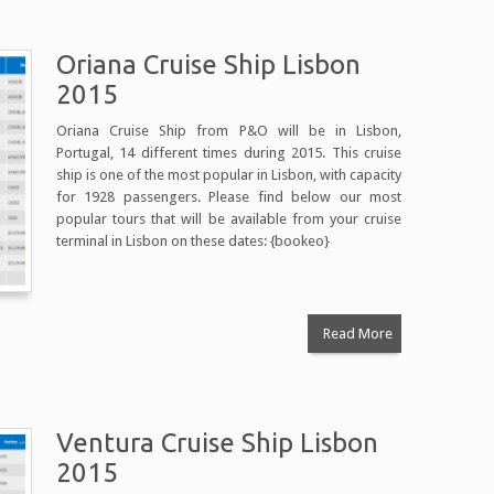
Oriana Cruise Ship Lisbon
2015
Oriana Cruise Ship from P&O will be in Lisbon,
Portugal, 14 different times during 2015. This cruise
ship is one of the most popular in Lisbon, with capacity
for 1928 passengers. Please find below our most
popular tours that will be available from your cruise
terminal in Lisbon on these dates: {bookeo}
Read More
Ventura Cruise Ship Lisbon
2015