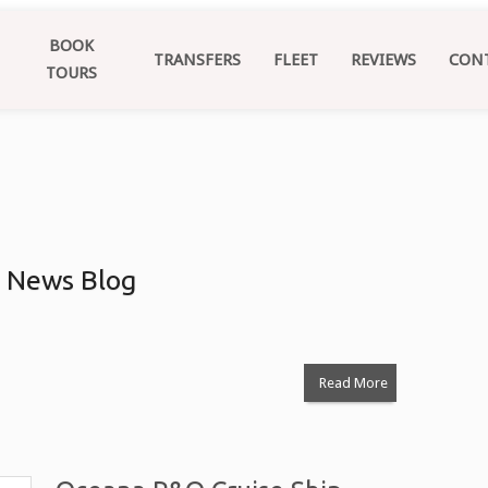
BOOK
TRANSFERS
FLEET
REVIEWS
CON
TOURS
: News Blog
Read More