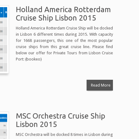
Holland America Rotterdam
Cruise Ship Lisbon 2015
Holland America Rotterdam Cruise Ship will be docked
in Lisbon 6 different times during 2015. With capacity
for 1668 passengers, this one of the most popular
cruise ships from this great cruise line. Please find
below our offer for Private Tours from Lisbon Cruise
Port: {bookeo}
Read More
MSC Orchestra Cruise Ship
Lisbon 2015
MSC Orchestra will be docked 8 times in Lisbon during