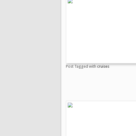
Post Tagged with
cruises