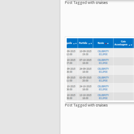
Post Tagged with
cruises
Post Tagged with
cruises