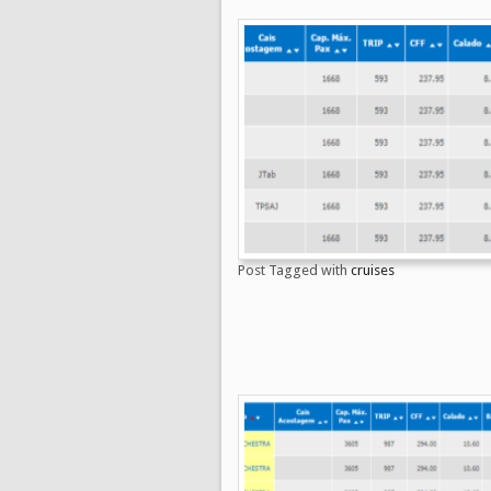
Post Tagged with
cruises