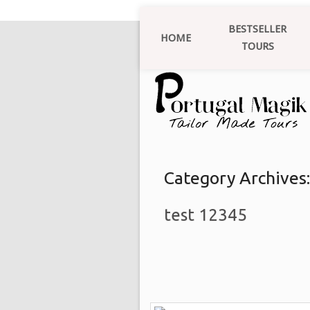
BESTSELLER
HOME
TOURS
Category Archives
test 12345