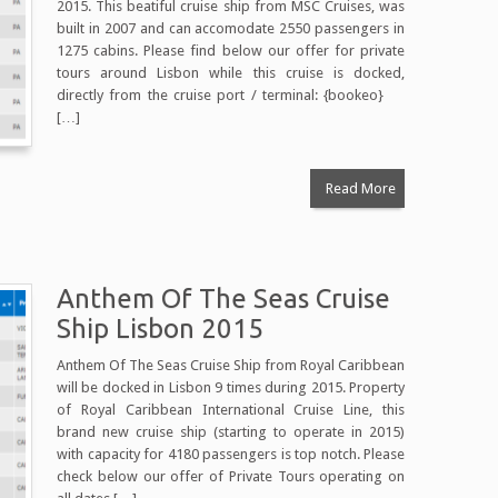
2015. This beatiful cruise ship from MSC Cruises, was
built in 2007 and can accomodate 2550 passengers in
1275 cabins. Please find below our offer for private
tours around Lisbon while this cruise is docked,
directly from the cruise port / terminal: {bookeo}
[…]
Read More
Anthem Of The Seas Cruise
Ship Lisbon 2015
Anthem Of The Seas Cruise Ship from Royal Caribbean
will be docked in Lisbon 9 times during 2015. Property
of Royal Caribbean International Cruise Line, this
brand new cruise ship (starting to operate in 2015)
with capacity for 4180 passengers is top notch. Please
check below our offer of Private Tours operating on