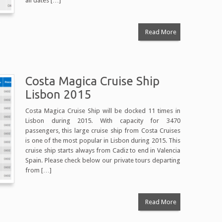
all dates […]
Read More
Costa Magica Cruise Ship
Lisbon 2015
Costa Magica Cruise Ship will be docked 11 times in
Lisbon during 2015. With capacity for 3470
passengers, this large cruise ship from Costa Cruises
is one of the most popular in Lisbon during 2015. This
cruise ship starts always from Cadiz to end in Valencia
Spain. Please check below our private tours departing
from […]
Read More