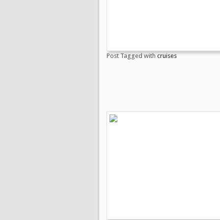
Post Tagged with
cruises