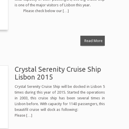
is one of the major visitors of Lisbon this year.
Please check below our […]
Read More
Crystal Serenity Cruise Ship
Lisbon 2015
Crystal Serenity Cruise Ship will be docked in Lisbon 5
times during this year of 2015. Started the operations
in 2003, this cruise ship has been several times in
Lisbon before. With capacity for 1140 passengers, this
beautifil cruise will dock as following:
Please […]