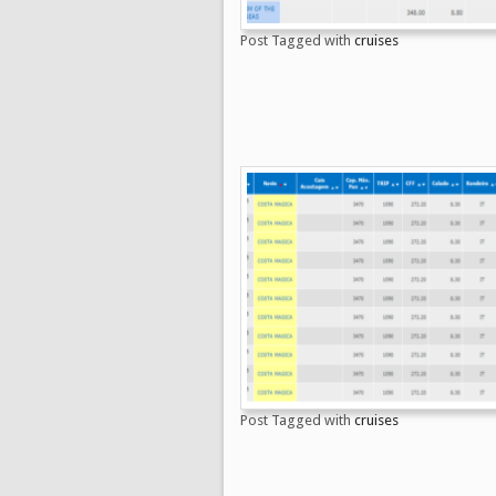
Post Tagged with
cruises
Post Tagged with
cruises