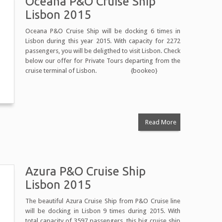
Oceana P&O Cruise Ship
Lisbon 2015
Oceana P&O Cruise Ship will be docking 6 times in
Lisbon during this year 2015. With capacity for 2272
passengers, you will be deligthed to visit Lisbon. Check
below our offer for Private Tours departing from the
cruise terminal of Lisbon. {bookeo}
Read More
Azura P&O Cruise Ship
Lisbon 2015
The beautiful Azura Cruise Ship from P&O Cruise line
will be docking in Lisbon 9 times during 2015. With
total capacity of 3597 passengers, this big cruise ship