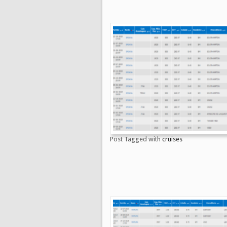
Post Tagged with
cruises