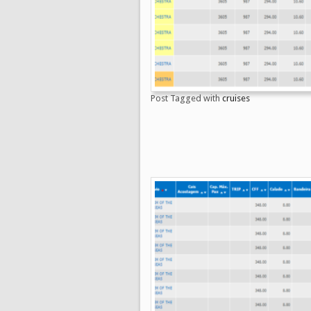
Post Tagged with
cruises